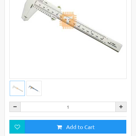
Add to Cart