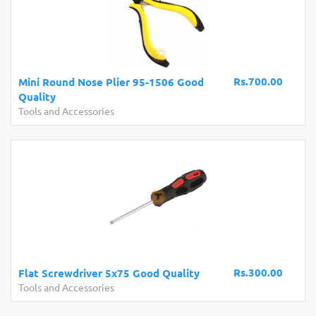
Rs.700.00
Mini Round Nose Plier 95-1506 Good
Quality
Tools and Accessories
Rs.300.00
Flat Screwdriver 5x75 Good Quality
Tools and Accessories