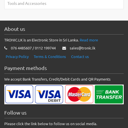
Tools and Accessories
About us
TRONIC.LK is an Electronic Store in Sri Lanka.
Read more
076 4485607 / 0112 199744
sales@tronic.lk
Privacy Policy
Terms & Conditions
Contact us
Payment methods
We accept Bank Transfers, Credit/Debit Cards and QR Payments
Follow us
Please click the link below to follow us on social media.