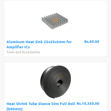
Rs.40.00
Aluminum Heat Sink 25x25x5mm for
Amplifier ICs
Tools and Accessories
Rs.10,350.00
Heat Shrink Tube Sleeve 50m Full Roll
(D40mm)