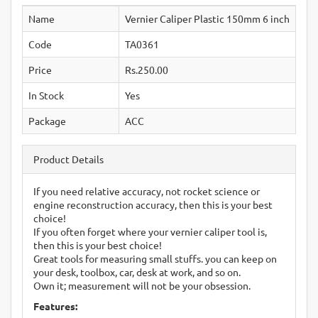
Name
Vernier Caliper Plastic 150mm 6 inch
Code
TA0361
Price
Rs.250.00
In Stock
Yes
Package
ACC
Product Details
If you need relative accuracy, not rocket science or
engine reconstruction accuracy, then this is your best
choice!
If you often forget where your vernier caliper tool is,
then this is your best choice!
Great tools for measuring small stuffs. you can keep on
your desk, toolbox, car, desk at work, and so on.
Own it; measurement will not be your obsession.
Features: