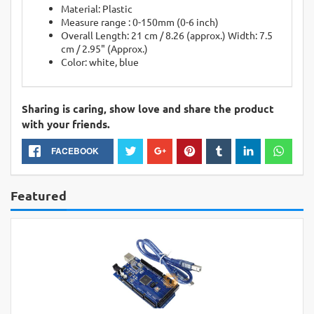
Material: Plastic
Measure range : 0-150mm (0-6 inch)
Overall Length: 21 cm / 8.26 (approx.) Width: 7.5
cm / 2.95" (Approx.)
Color: white, blue
Sharing is caring, show love and share the product
with your friends.
FACEBOOK
Featured