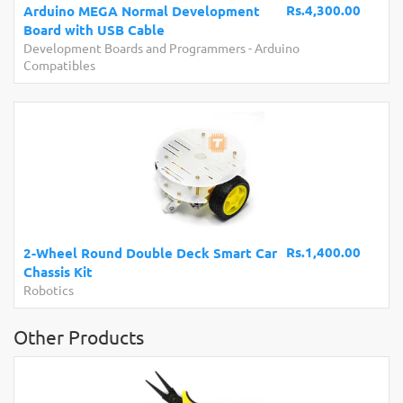
Rs.4,300.00
Arduino MEGA Normal Development
Board with USB Cable
Development Boards and Programmers
-
Arduino
Compatibles
Rs.1,400.00
2-Wheel Round Double Deck Smart Car
Chassis Kit
Robotics
Other Products