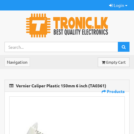
Login
Navigation
Empty Cart
Vernier Caliper Plastic 150mm 6 inch (TA0361)
Products