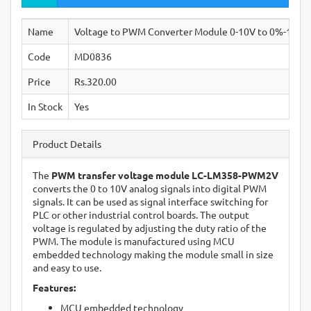
Name
Voltage to PWM Converter Module 0-10V to 0%-100%
Code
MD0836
Price
Rs.320.00
In Stock
Yes
Product Details
The
PWM transfer voltage module LC-LM358-PWM2V
converts the 0 to 10V analog signals into digital PWM
signals. It can be used as signal interface switching for
PLC or other industrial control boards. The output
voltage is regulated by adjusting the duty ratio of the
PWM. The module is manufactured using MCU
embedded technology making the module small in size
and easy to use.
Features:
MCU embedded technology