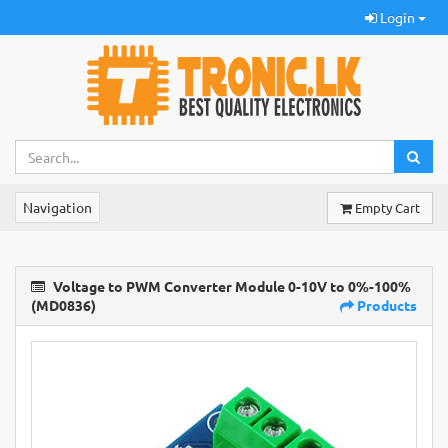
Login
Navigation
Empty Cart
Voltage to PWM Converter Module 0-10V to 0%-100%
(MD0836)
Products