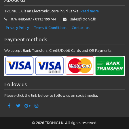
TRONIC.LK is an Electronic Store in Sri Lanka.
Read more
076 4485607 / 0112 199744
sales@tronic.lk
Privacy Policy
Terms & Conditions
Contact us
Payment methods
We accept Bank Transfers, Credit/Debit Cards and QR Payments
Follow us
Please click the link below to follow us on social media.
© 2026 TRONIC.LK. All rights reserved.