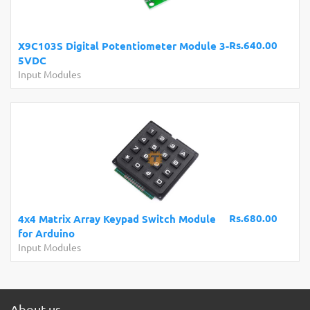
Rs.640.00
X9C103S Digital Potentiometer Module 3-
5VDC
Input Modules
Rs.680.00
4x4 Matrix Array Keypad Switch Module
for Arduino
Input Modules
About us