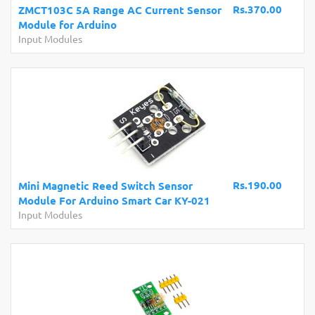
Rs.370.00
ZMCT103C 5A Range AC Current Sensor
Module for Arduino
Input Modules
Rs.190.00
Mini Magnetic Reed Switch Sensor
Module For Arduino Smart Car KY-021
Input Modules