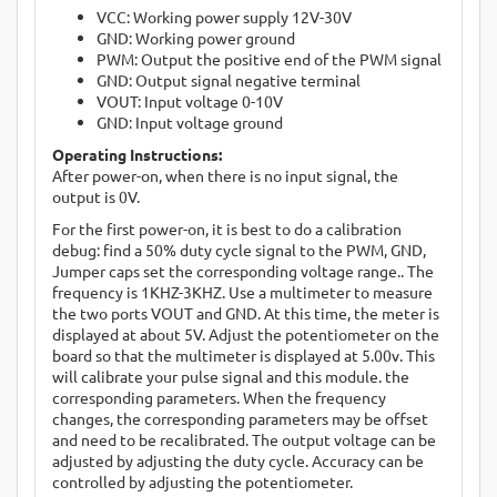
VCC: Working power supply 12V-30V
GND: Working power ground
PWM: Output the positive end of the PWM signal
GND: Output signal negative terminal
VOUT: Input voltage 0-10V
GND: Input voltage ground
Operating Instructions:
After power-on, when there is no input signal, the
output is 0V.
For the first power-on, it is best to do a calibration
debug: find a 50% duty cycle signal to the PWM, GND,
Jumper caps set the corresponding voltage range.. The
frequency is 1KHZ-3KHZ. Use a multimeter to measure
the two ports VOUT and GND. At this time, the meter is
displayed at about 5V. Adjust the potentiometer on the
board so that the multimeter is displayed at 5.00v. This
will calibrate your pulse signal and this module. the
corresponding parameters. When the frequency
changes, the corresponding parameters may be offset
and need to be recalibrated. The output voltage can be
adjusted by adjusting the duty cycle. Accuracy can be
controlled by adjusting the potentiometer.