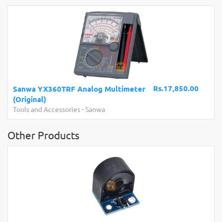
Rs.17,850.00
a YX360TRF Analog Multimeter
nal)
HC-SR04 4
and Accessories
-
Sanwa
Measureme
Other Products