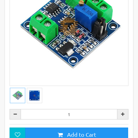
Add to Cart