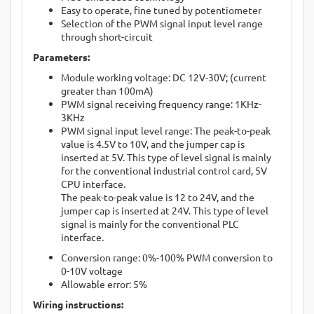
Easy to operate, fine tuned by potentiometer
Selection of the PWM signal input level range
through short-circuit
Parameters:
Module working voltage: DC 12V-30V; (current
greater than 100mA)
PWM signal receiving frequency range: 1KHz-
3KHz
PWM signal input level range: The peak-to-peak
value is 4.5V to 10V, and the jumper cap is
inserted at 5V. This type of level signal is mainly
for the conventional industrial control card, 5V
CPU interface.
The peak-to-peak value is 12 to 24V, and the
jumper cap is inserted at 24V. This type of level
signal is mainly for the conventional PLC
interface.
Conversion range: 0%-100% PWM conversion to
0-10V voltage
Allowable error: 5%
Wiring instructions: