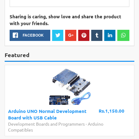
Sharing is caring, show love and share the product
with your friends.
FACEBOOK
Featured
Rs.1,150.00
ino UNO Normal Development
Arduino 
 with USB Cable
Board wit
opment Boards and Programmers
-
Arduino
Developme
tibles
Compatibl