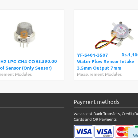
Rs.1,10
YF-S401-3507
Rs.390.00
 H2 LPG CH4 CO
Water Flow Sensor Intake
ol Sensor (Only Sensor)
3.5mm Output 7mm
rement Modules
Measurement Modules
Payment methods
We accept Bank Transfers, Credit/D
Cards and QR Payments
We