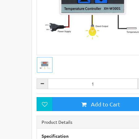
Add to Cart
Product Details
Specification