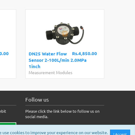
0.00
Rs.4,850.00
DN25 Water Flow
Sensor 2-100L/min 2.0MPa
1inch
Measurement Modules
Follow us
ebit
Please click the link below to follow us on
social media.
 use cookies to improve your experience on our website.
I Accept