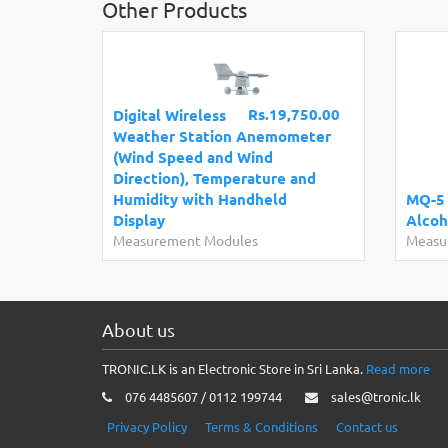
Other Products
Rs.19,750.00
Digital Wireless
Weather Station Anemometer
(Wind Speed and Wind
Direction), Temperature and
Humidity with Handheld
MQ-5
Display
Alcoh
Measurement Modules
Measu
About us
TRONIC.LK is an Electronic Store in Sri Lanka.
Read more
076 4485607 / 0112 199744
sales@tronic.lk
Privacy Policy
Terms & Conditions
Contact us