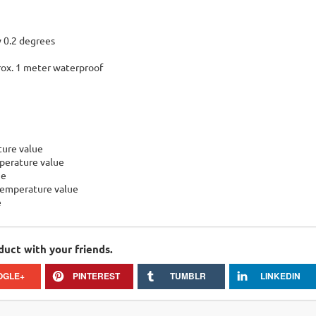
 0.2 degrees
ox. 1 meter waterproof
ture value
perature value
ue
temperature value
e
duct with your friends.
OGLE+
PINTEREST
TUMBLR
LINKEDIN