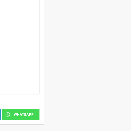
WHATSAPP