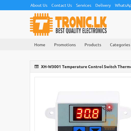
About Us
Contact Us
Services
Delivery
WhatsAp
Home
Promotions
Products
Categories
XH-W3001 Temperature Control Switch Therm