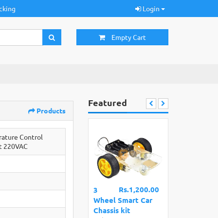
cking
Login
Empty Cart
Featured
Products
ature Control
t 220VAC
Rs.1,200.00
3
Wheel Smart Car
Chassis kit