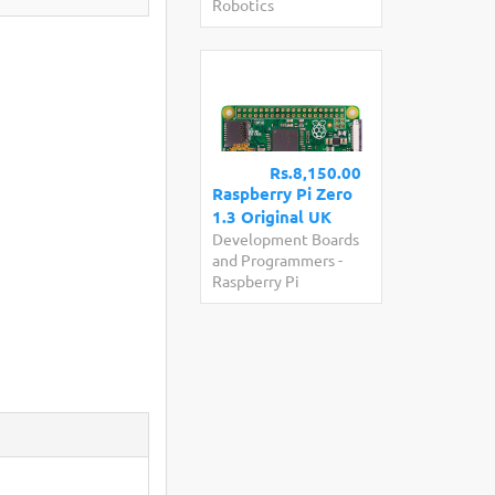
Robotics
Rs.8,150.00
Raspberry Pi Zero
1.3 Original UK
Development Boards
and Programmers
-
Raspberry Pi