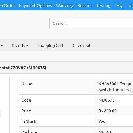
p Order
Payment Options
Warranty
Returns
Testing
FAQ
Tra
Brands
Shopping Cart
Checkout
ostat 220VAC (MD0678)
Name
XH-W3001 Temper
Switch Thermosta
Code
MD0678
Price
Rs.800.00
In Stock
Yes
Package
MODULE