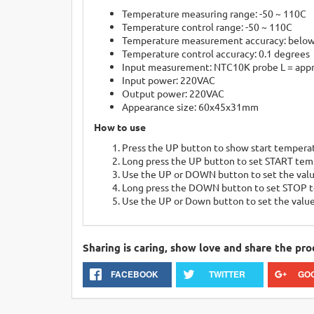
Temperature measuring range: -50 ~ 110C
Temperature control range: -50 ~ 110C
Temperature measurement accuracy: below
Temperature control accuracy: 0.1 degrees
Input measurement: NTC10K probe L = appr
Input power: 220VAC
Output power: 220VAC
Appearance size: 60x45x31mm
How to use
Press the UP button to show start tempera
Long press the UP button to set START tem
Use the UP or DOWN button to set the val
Long press the DOWN button to set STOP 
Use the UP or Down button to set the valu
Sharing is caring, show love and share the pro
FACEBOOK
TWITTER
GO