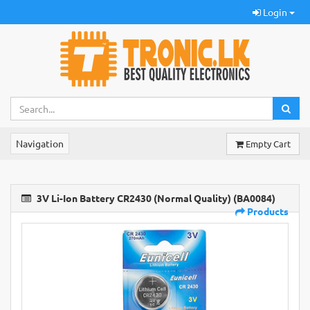
Login
Navigation
Empty Cart
3V Li-Ion Battery CR2430 (Normal Quality) (BA0084)
Products