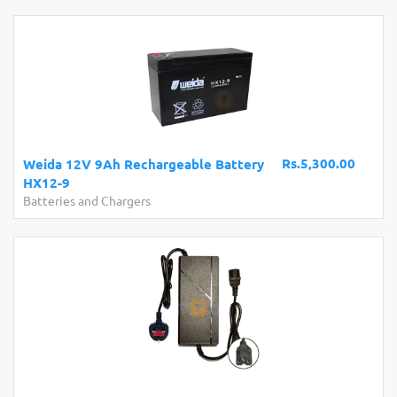
Rs.5,300.00
Weida 12V 9Ah Rechargeable Battery
HX12-9
Batteries and Chargers