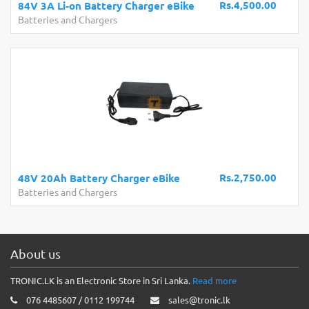
Rs.4,500.00
84V 3A Li-on Battery Charger eBike
Batteries and Chargers
Rs.2,750.00
48V 20Ah Battery Charger eBike
Batteries and Chargers
About us
TRONIC.LK is an Electronic Store in Sri Lanka.
Read more
076 4485607 / 0112 199744
sales@tronic.lk