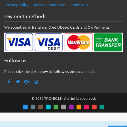
Privacy Policy
Terms & Conditions
Contact us
Payment methods
We accept Bank Transfers, Credit/Debit Cards and QR Payments
Follow us
Please click the link below to follow us on social media.
© 2026 TRONIC.LK. All rights reserved.