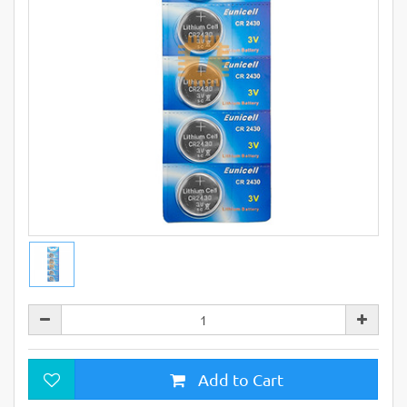
Add to Cart