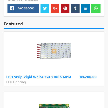
FACEBOOK
Featured
Rs.200.00
LED Strip Rigid White 3x48 Bulb 4014
LED Lighting