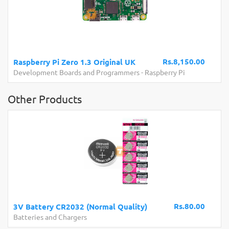
Rs.8,150.00
Raspberry Pi Zero 1.3 Original UK
Development Boards and Programmers
-
Raspberry Pi
Other Products
Rs.80.00
3V Battery CR2032 (Normal Quality)
Batteries and Chargers