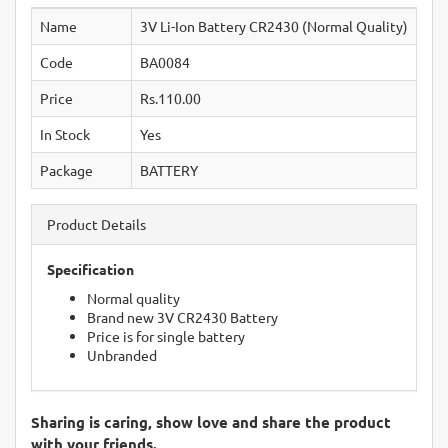
Name
3V Li-Ion Battery CR2430 (Normal Quality)
Code
BA0084
Price
Rs.110.00
In Stock
Yes
Package
BATTERY
Product Details
Specification
Normal quality
Brand new 3V CR2430 Battery
Price is for single battery
Unbranded
Sharing is caring, show love and share the product
with your friends.