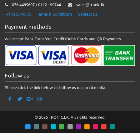
076 4485607 / 0112 199744
sales@tronic.lk
Privacy Policy
Terms & Conditions
Contact us
Payment methods
We accept Bank Transfers, Credit/Debit Cards and QR Payments
Follow us
Please click the link below to follow us on social media.
© 2026 TRONIC.LK. All rights reserved.