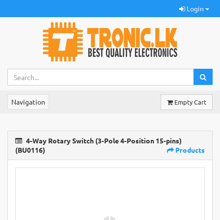
Login
Navigation
Empty Cart
4-Way Rotary Switch (3-Pole 4-Position 15-pins)
(BU0116)
Products