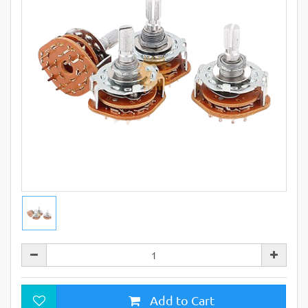
Add to Cart