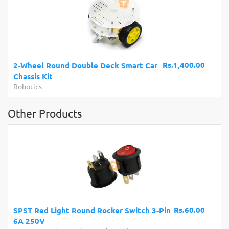
Rs.1,400.00
2-Wheel Round Double Deck Smart Car
Chassis Kit
Robotics
Other Products
Rs.60.00
SPST Red Light Round Rocker Switch 3-Pin
6A 250V