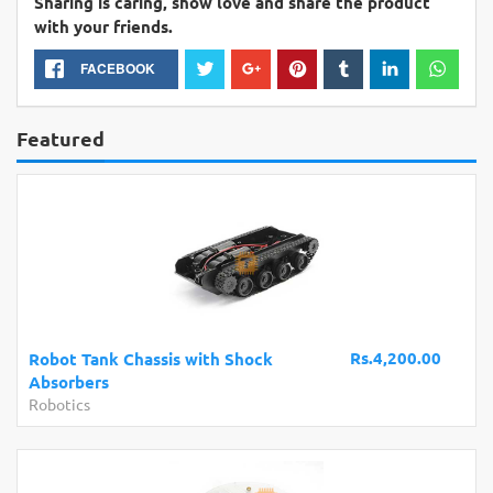
Sharing is caring, show love and share the product
with your friends.
FACEBOOK
Featured
Rs.4,200.00
Robot Tank Chassis with Shock
Absorbers
Robotics