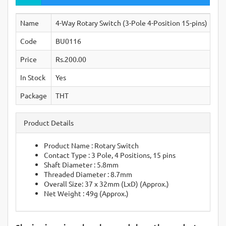
Name
4-Way Rotary Switch (3-Pole 4-Position 15-pins)
Code
BU0116
Price
Rs.200.00
In Stock
Yes
Package
THT
Product Details
Product Name : Rotary Switch
Contact Type : 3 Pole, 4 Positions, 15 pins
Shaft Diameter : 5.8mm
Threaded Diameter : 8.7mm
Overall Size: 37 x 32mm (LxD) (Approx.)
Net Weight : 49g (Approx.)