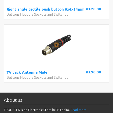
Rs.20.00
Right angle tactile push button 6x6x14mm
Buttons Headers Sockets and Switches
Rs.90.00
TV Jack Antenna Male
Buttons Headers Sockets and Switches
About us
TRONIC.LK is an Electronic Store in Sri Lanka.
Read more