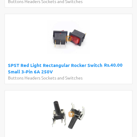
Buttons Headers Sockets and Switches
Rs.40.00
SPST Red Light Rectangular Rocker Switch
Small 3-Pin 6A 250V
Buttons Headers Sockets and Switches