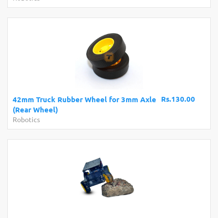
Rs.130.00
42mm Truck Rubber Wheel for 3mm Axle
(Rear Wheel)
Robotics