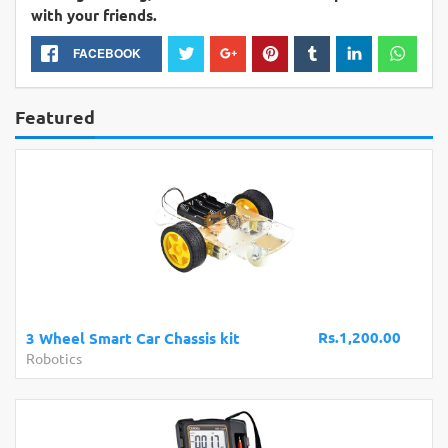
with your friends.
FACEBOOK
Featured
Rs.1,200.00
3 Wheel Smart Car Chassis kit
Robotics