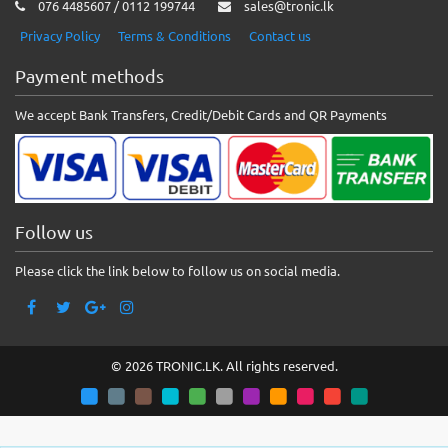
076 4485607 / 0112 199744
sales@tronic.lk
Privacy Policy
Terms & Conditions
Contact us
Payment methods
We accept Bank Transfers, Credit/Debit Cards and QR Payments
Follow us
Please click the link below to follow us on social media.
© 2026 TRONIC.LK. All rights reserved.