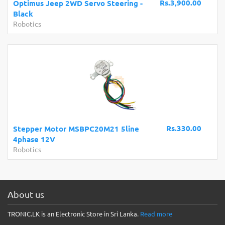
Rs.3,900.00
Optimus Jeep 2WD Servo Steering -
Black
Robotics
Rs.330.00
Stepper Motor MSBPC20M21 5line
4phase 12V
Robotics
About us
TRONIC.LK is an Electronic Store in Sri Lanka.
Read more