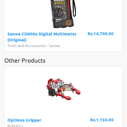
Rs.14,700.00
Sanwa CD800a Digital Multimeter
(Original)
Tools and Accessories
-
Sanwa
Other Products
Rs.1,150.00
Optimus Gripper
Robotics