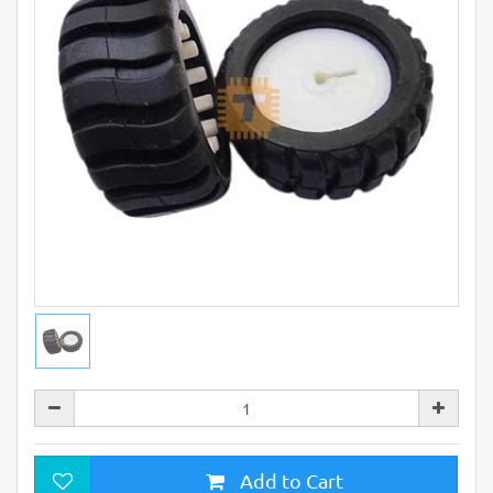
Add to Cart