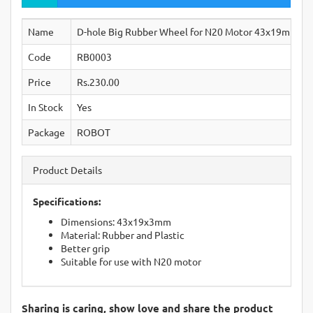
Name
D-hole Big Rubber Wheel for N20 Motor 43x19mm H
Code
RB0003
Price
Rs.230.00
In Stock
Yes
Package
ROBOT
Product Details
Specifications:
Dimensions: 43x19x3mm
Material: Rubber and Plastic
Better grip
Suitable for use with N20 motor
Sharing is caring, show love and share the product