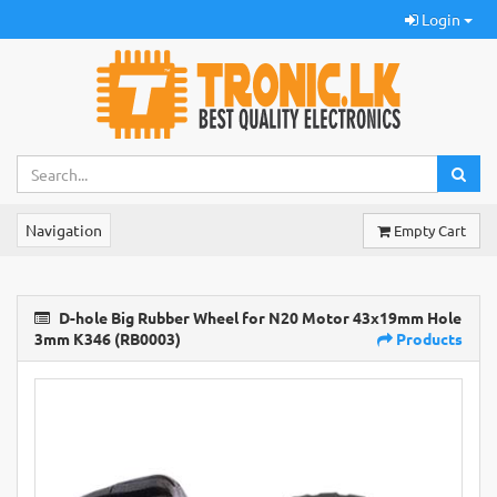
Login
Navigation
Empty Cart
D-hole Big Rubber Wheel for N20 Motor 43x19mm Hole
3mm K346 (RB0003)
Products