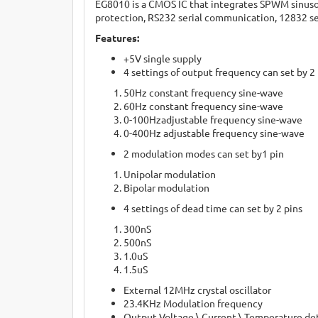
EG8010 is a CMOS IC that integrates SPWM sinusoid 
protection, RS232 serial communication, 12832 ser
Features:
+5V single supply
4 settings of output frequency can set by 2
50Hz constant frequency sine-wave
60Hz constant frequency sine-wave
0-100Hzadjustable frequency sine-wave
0-400Hz adjustable frequency sine-wave
2 modulation modes can set by1 pin
Unipolar modulation
Bipolar modulation
4 settings of dead time can set by 2 pins
300nS
500nS
1.0uS
1.5uS
External 12MHz crystal oscillator
23.4KHz Modulation frequency
Output Voltage \ Current \ Temperature de