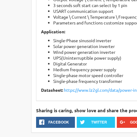
3 seconds soft start can select by 1 pin
USART communication support
Voltage \ Current \ Temperature \ Frequenc
Parameters and functions customize suppo
Application:
Single-Phase sinusoid inverter
Solar power generation inverter
Wind power generation inverter
UPS(Uninterruptible power supply)
Digital Generator
Medium frequency power supply
Single-phase motor speed controller
Single-phase frequency transformer
Datasheet:
https://www.lz2gl.com/data/power-i
Sharing is caring, show love and share the pro
FACEBOOK
TWITTER
GO