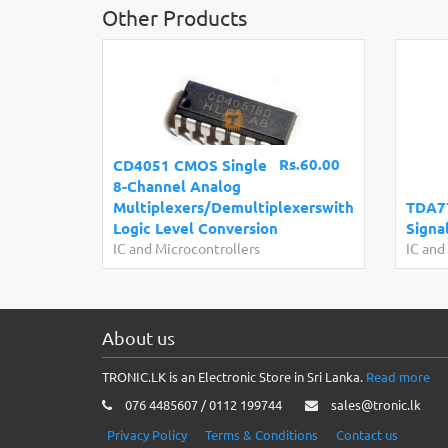
Other Products
Rs.60.00
CD4051 CMOS Single
8-Channel Analog
Multiplexers/Demultiplexerswith
TDA7
Logic Level Conversion
Signa
IC and Microcontrollers
IC and
About us
TRONIC.LK is an Electronic Store in Sri Lanka.
Read more
076 4485607 / 0112 199744
sales@tronic.lk
Privacy Policy
Terms & Conditions
Contact us