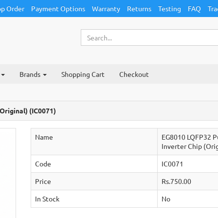
p Order
Payment Options
Warranty
Returns
Testing
FAQ
Tra
Brands
Shopping Cart
Checkout
riginal) (IC0071)
Name
EG8010 LQFP32 Pu
Inverter Chip (Ori
Code
IC0071
Price
Rs.750.00
In Stock
No