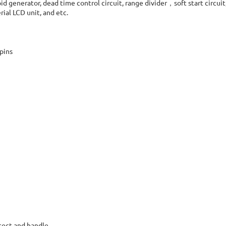
generator, dead time control circuit, range divider，soft start circuit,
ial LCD unit, and etc.
 pins
tect and handle