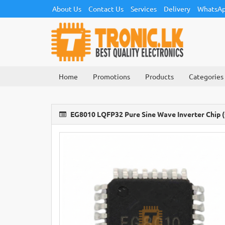
About Us
Contact Us
Services
Delivery
WhatsAp
Home
Promotions
Products
Categories
EG8010 LQFP32 Pure Sine Wave Inverter Chip (O