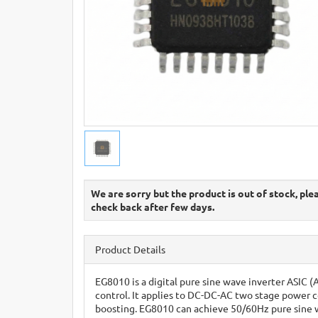
We are sorry but the product is out of stock, ple
check back after few days.
Product Details
EG8010 is a digital pure sine wave inverter ASIC (
control. It applies to DC-DC-AC two stage power 
boosting. EG8010 can achieve 50/60Hz pure sine wa