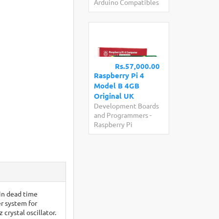
Arduino Compatibles
Rs.57,000.00
Raspberry Pi 4
Model B 4GB
Original UK
Development Boards
and Programmers
-
Raspberry Pi
-in dead time
r system for
rystal oscillator.