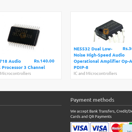
Rs.3
NE5532 Dual Low-
Noise High-Speed Audio
Rs.140.00
718 Audio
Operational Amplifier Op-
l Processor 3 Channel
PDIP-8
 Microcontrollers
IC and Microcontrollers
Payment methods
We accept Bank Transfers, Credit/D
Cards and QR Payments
We