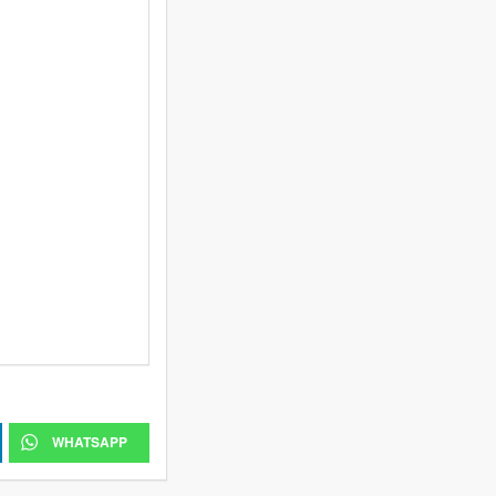
WHATSAPP