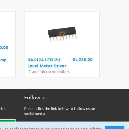
0.00
Rs.220.00
Amp
BA6124 LED VU
Level Meter Driver
IC and Microcontrollers
Follow us
ebit
Please click the link below to follow us on
social media.
 use cookies to improve your experience on our website.