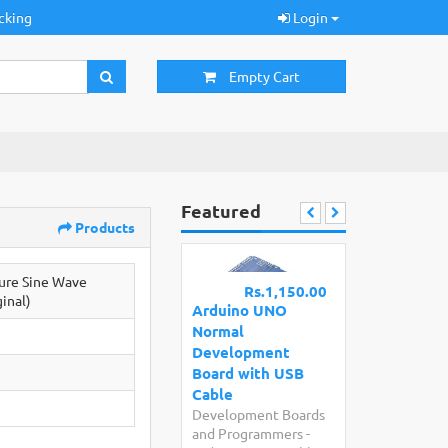
cking
Login
Empty Cart
Featured
Products
re Sine Wave
Rs.1,150.00
ginal)
Arduino UNO
Normal
Development
Board with USB
Cable
Development Boards
and Programmers
-