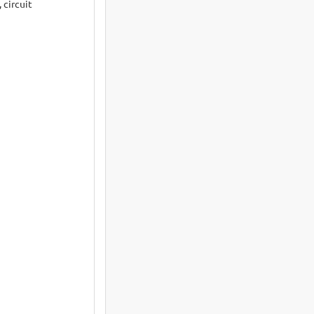
 circuit