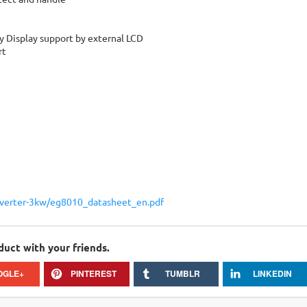
y Display support by external LCD
rt
nverter-3kw/eg8010_datasheet_en.pdf
duct with your friends.
OGLE+
PINTEREST
TUMBLR
LINKEDIN