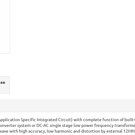
ase
Application Specific Integrated Circuit) with complete function of built
converter system or DC-AC single stage low power frequency transforme
ve with high accuracy, low harmonic and distortion by external 12MHz c