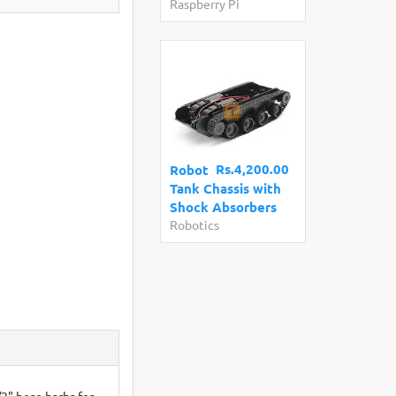
Raspberry Pi
Rs.4,200.00
Robot
Tank Chassis with
Shock Absorbers
Robotics
/2" hose barbs for