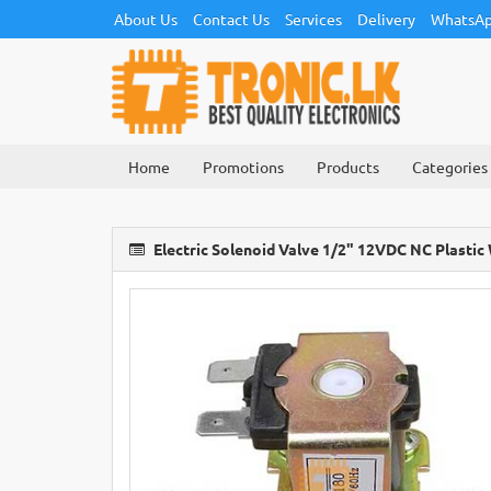
About Us
Contact Us
Services
Delivery
WhatsAp
Home
Promotions
Products
Categories
Electric Solenoid Valve 1/2" 12VDC NC Plastic