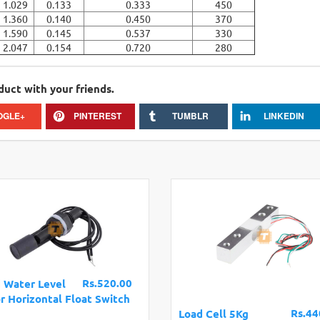
1.029
0.133
0.333
450
1.360
0.140
0.450
370
1.590
0.145
0.537
330
2.047
0.154
0.720
280
duct with your friends.
OGLE+
PINTEREST
TUMBLR
LINKEDIN
Rs.520.00
d Water Level
r Horizontal Float Switch
Rs.44
Load Cell 5Kg