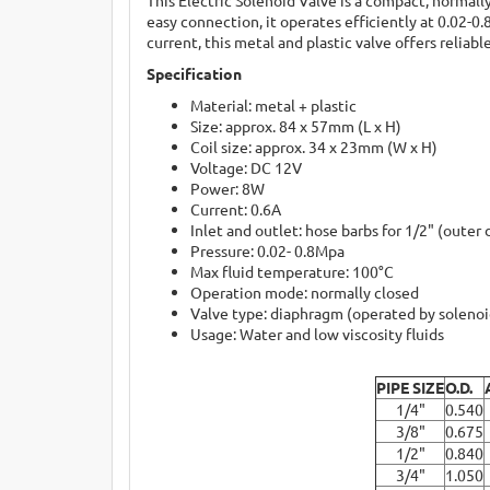
easy connection, it operates efficiently at 0.02-
current, this metal and plastic valve offers relia
Specification
Material: metal + plastic
Size: approx. 84 x 57mm (L x H)
Coil size: approx. 34 x 23mm (W x H)
Voltage: DC 12V
Power: 8W
Current: 0.6A
Inlet and outlet: hose barbs for 1/2" (outer
Pressure: 0.02- 0.8Mpa
Max fluid temperature: 100°C
Operation mode: normally closed
Valve type: diaphragm (operated by solenoi
Usage: Water and low viscosity fluids
PIPE SIZE
O.D.
1/4"
0.540
3/8"
0.675
1/2"
0.840
3/4"
1.050