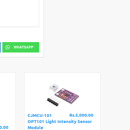
WHATSAPP
Rs.5,000.00
CJMCU-101
OPT101 Light Intensity Sensor
0.00
Module