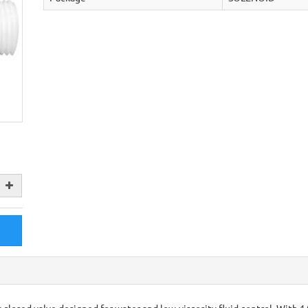
 closed valve designed for water and low-viscosity fluid control. With 1