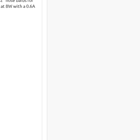
 at 8W with a 0.6A