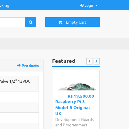
cking
Login
Empty Cart
Featured
Products
 Valve 1/2" 12VDC
Rs.19,500.00
Raspberry Pi 3
Model B Original
UK
Development Boards
and Programmers
-