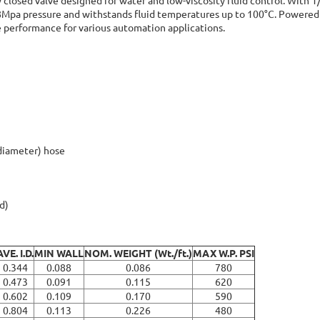
0.8Mpa pressure and withstands fluid temperatures up to 100°C. Powered
ble performance for various automation applications.
 diameter) hose
d)
AVE. I.D.
MIN WALL
NOM. WEIGHT (Wt./ft.)
MAX W.P. PSI
0.344
0.088
0.086
780
0.473
0.091
0.115
620
0.602
0.109
0.170
590
0.804
0.113
0.226
480