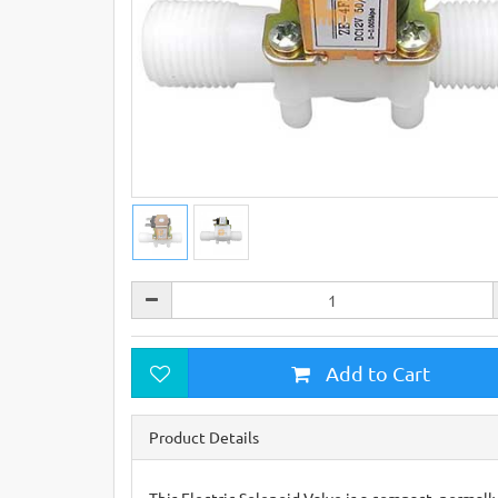
Add to Cart
Product Details
This Electric Solenoid Valve is a compact, normally