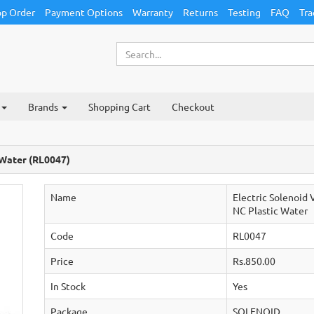
p Order
Payment Options
Warranty
Returns
Testing
FAQ
Tra
Brands
Shopping Cart
Checkout
 Water (RL0047)
Name
Electric Solenoid
NC Plastic Water
Code
RL0047
Price
Rs.850.00
In Stock
Yes
Package
SOLENOID