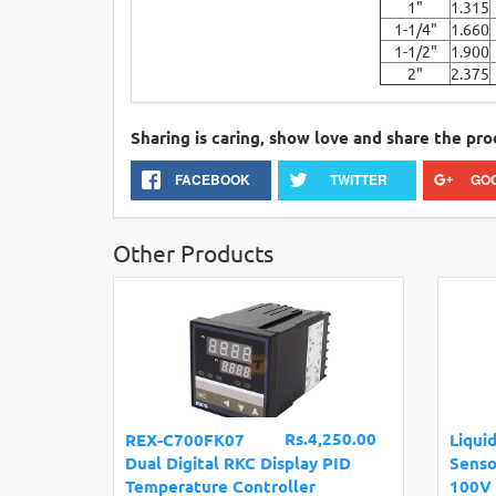
1"
1.315
1-1/4"
1.660
1-1/2"
1.900
2"
2.375
Sharing is caring, show love and share the pro
FACEBOOK
TWITTER
GO
Other Products
Rs.4,250.00
REX-C700FK07
Liqui
Dual Digital RKC Display PID
Senso
Temperature Controller
100V