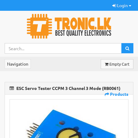
Login
Navigation
Empty Cart
ESC Servo Tester CCPM 3 Channel 3 Mode (RB0061)
Products