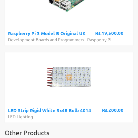
Rs.19,500.00
Raspberry Pi 3 Model B Original UK
Development Boards and Programmers
-
Raspberry Pi
Rs.200.00
LED Strip Rigid White 3x48 Bulb 4014
LED Lighting
Other Products