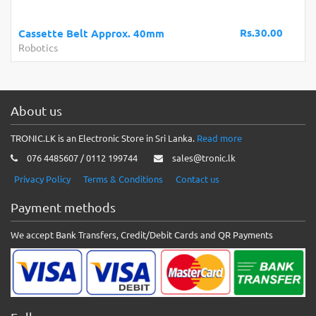
Rs.30.00
Cassette Belt Approx. 40mm
Robotics
About us
TRONIC.LK is an Electronic Store in Sri Lanka.
Read more
076 4485607 / 0112 199744
sales@tronic.lk
Privacy Policy
Terms & Conditions
Contact us
Payment methods
We accept Bank Transfers, Credit/Debit Cards and QR Payments