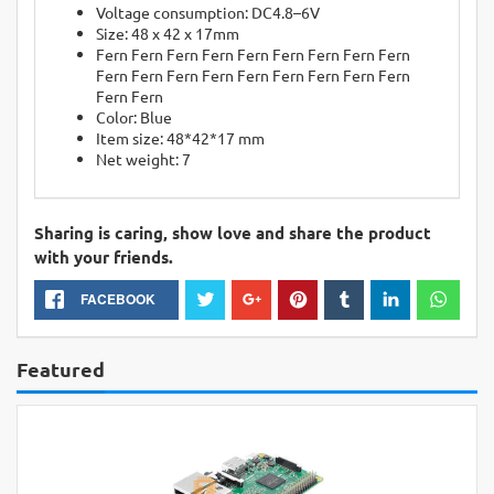
Voltage consumption: DC4.8–6V
Size: 48 x 42 x 17mm
Fern Fern Fern Fern Fern Fern Fern Fern Fern
Fern Fern Fern Fern Fern Fern Fern Fern Fern
Fern Fern
Color: Blue
Item size: 48*42*17 mm
Net weight: 7
Sharing is caring, show love and share the product
with your friends.
FACEBOOK
Featured