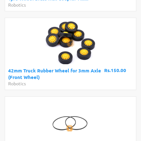
Robotics
Rs.150.00
42mm Truck Rubber Wheel for 3mm Axle
(Front Wheel)
Robotics