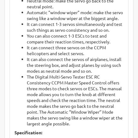
Neutral mode: make the servo go back to the
neutral point.
Automatic "window wiper" mode: make the servo
swing like a window wiper at the biggest angle.
It can connect 1-3 servos simultaneously and test
such things as servo consistency and so on.
You can also connect 1-3 ESCs to test and
compare their reaction times, respectively.
It can connect three servos on the CCPM
helicopters and select servos.
It can also connect the servos of airplanes, install
the steering box, and adjust planes by using such
modes as neutral mode and so on.
The Digital Multi-Servo Tester ESC RC
Consistency CCPM Master Speed Control offers
three modes to check servos or ESCs. The manual
mode allows you to turn the knob at different
speeds and check the reaction time. The neutral
mode makes the servo go back to the neutral
point. The Automatic ’’Window Wiper’’ Mode
makes the servo swing like a window wiper at the
largest angle possible.
Specification: