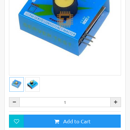
Add to Cart