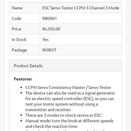
Name
ESC Servo Tester CCPM 3 Channel 3 Mode
Code
RB0061
Price
Rs.350.00
In Stock
Yes
Package
ROBOT
Product Details
Features:
CCPM Servo Consistency Master / Servo Tester
The device can also be used as a signal generator
for an electric speed controller (ESC), so you can
test your motor system without using a
transmitter and receiver.
There are 3 modes to check servos or ESC:
Manual mode: turn the knob at different speeds
and check the reaction time.