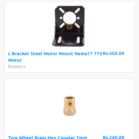
Rs.350.00
L Bracket Steel Motor Mount Nema17 775
Motor
Robotics
Rs.240.00
Tyre Wheel Brass Hex Coupler 7mm