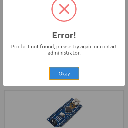
Rs.4.00
Glass Fuse 230VAC 5A 5x20mm
Protection
Error!
Product not found, please try again or contact
administrator.
Rs.4,300.00
Arduino MEGA Normal Development
Board with USB Cable
Okay
Development Boards and Programmers
-
Arduino
Compatibles