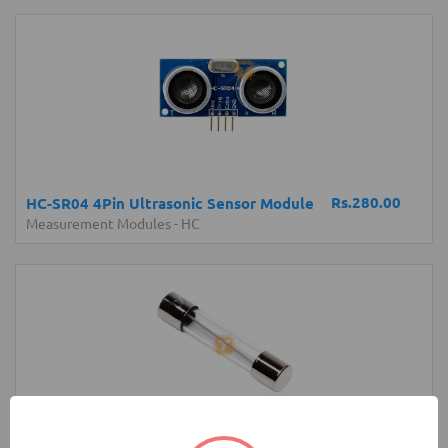
Rs.280.00
HC-SR04 4Pin Ultrasonic Sensor Module
Measurement Modules
-
HC