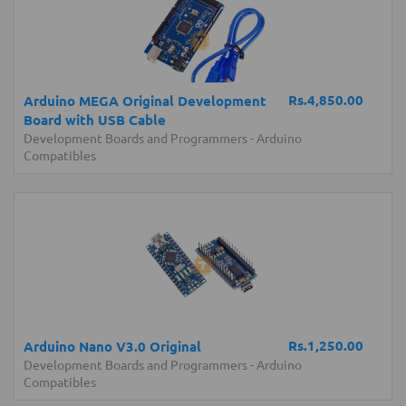
Rs.4,850.00
Arduino MEGA Original Development
Board with USB Cable
Development Boards and Programmers
-
Arduino
Compatibles
Rs.1,250.00
Arduino Nano V3.0 Original
Development Boards and Programmers
-
Arduino
Compatibles