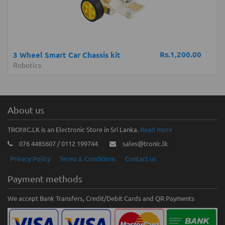
Rs.1,200.00
3 Wheel Smart Car Chassis kit
Robotics
About us
TRONIC.LK is an Electronic Store in Sri Lanka.
Read more
076 4485607 / 0112 199744
sales@tronic.lk
Privacy Policy
Terms & Conditions
Contact us
Payment methods
We accept Bank Transfers, Credit/Debit Cards and QR Payments