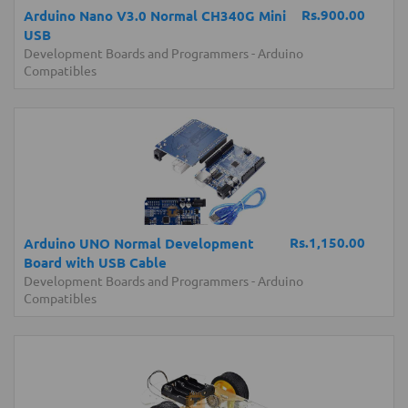
Rs.900.00
Arduino Nano V3.0 Normal CH340G Mini
USB
Development Boards and Programmers
-
Arduino
Compatibles
Rs.1,150.00
Arduino UNO Normal Development
Board with USB Cable
Development Boards and Programmers
-
Arduino
Compatibles