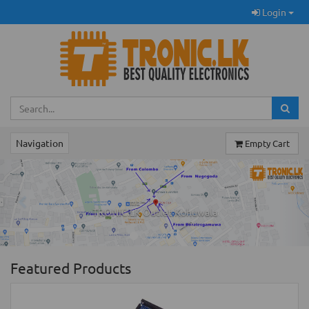
Login
Navigation
Empty Cart
Previous
Ne
TRONIC.LK Outlet Kohuwala
Featured Products