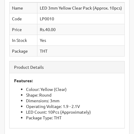
Name
LED 3mm Yellow Clear Pack (Approx. 10pcs)
Code
LP0010
Price
Rs.40.00
In Stock
Yes
Package
THT
Product Details
Features:
Colour: Yellow (Clear)
Shape: Round
Dimensions: 3mm
Operating Voltage: 1.9 - 2.1V
LED Count: 10Pcs (Approximately)
Package Type: THT