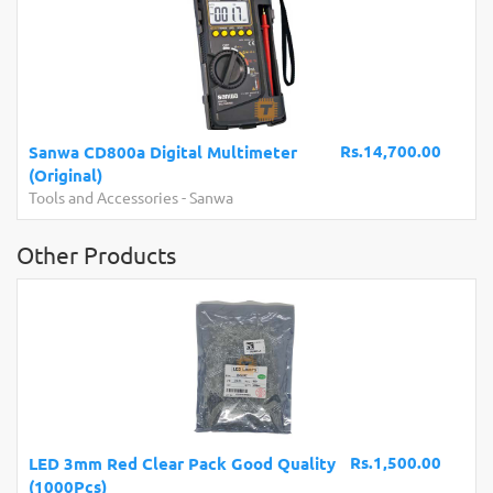
Rs.14,700.00
Sanwa CD800a Digital Multimeter
(Original)
Tools and Accessories
-
Sanwa
Other Products
Rs.1,500.00
LED 3mm Red Clear Pack Good Quality
(1000Pcs)