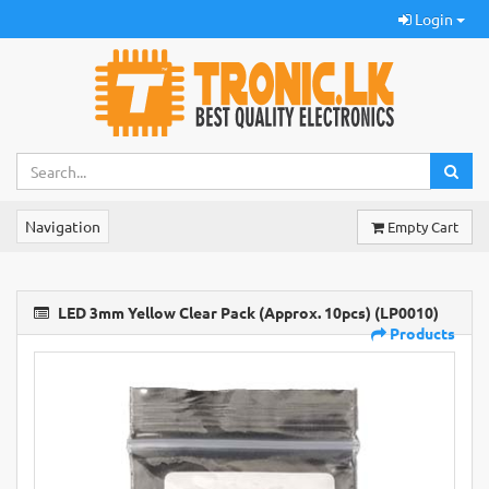
Login
Navigation
Empty Cart
LED 3mm Yellow Clear Pack (Approx. 10pcs) (LP0010)
Products