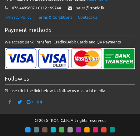
076 4485607 / 0112 199744
sales@tronic.lk
Privacy Policy
Terms & Conditions
Contact us
Payment methods
We accept Bank Transfers, Credit/Debit Cards and QR Payments
Follow us
Please click the link below to follow us on social media.
© 2026 TRONIC.LK. All rights reserved.