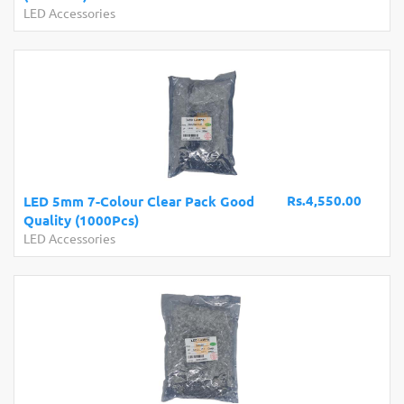
LED Accessories
Rs.4,550.00
LED 5mm 7-Colour Clear Pack Good
Quality (1000Pcs)
LED Accessories