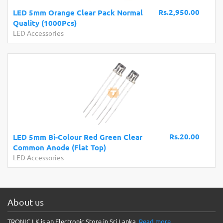
Rs.2,950.00
LED 5mm Orange Clear Pack Normal
Quality (1000Pcs)
LED Accessories
Rs.20.00
LED 5mm Bi-Colour Red Green Clear
Common Anode (Flat Top)
LED Accessories
About us
TRONIC.LK is an Electronic Store in Sri Lanka.
Read more