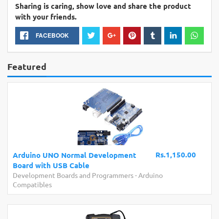
Sharing is caring, show love and share the product
with your friends.
FACEBOOK
Featured
Rs.1,150.00
Arduino UNO Normal Development
Board with USB Cable
Development Boards and Programmers
-
Arduino
Compatibles