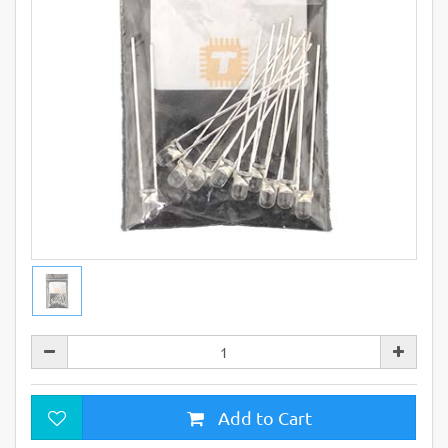
Add to Cart