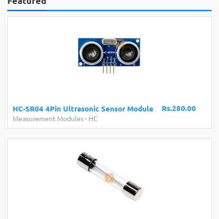
Featured
Rs.280.00
HC-SR04 4Pin Ultrasonic Sensor Module
Measurement Modules
-
HC