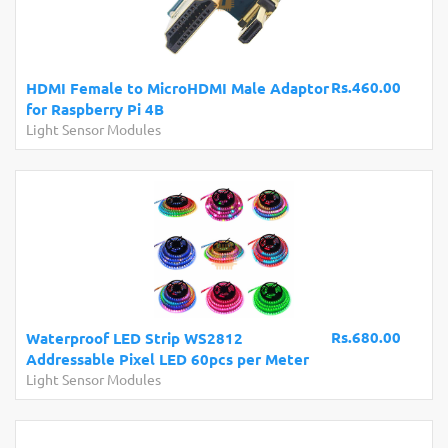
Rs.460.00
HDMI Female to MicroHDMI Male Adaptor
for Raspberry Pi 4B
Light Sensor Modules
Rs.680.00
Waterproof LED Strip WS2812
Addressable Pixel LED 60pcs per Meter
Light Sensor Modules