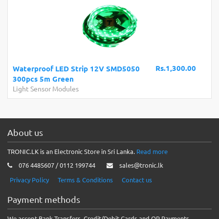
Rs.1,300.00
Waterproof LED Strip 12V SMD5050
300pcs 5m Green
Light Sensor Modules
About us
TRONIC.LK is an Electronic Store in Sri Lanka.
Read more
076 4485607 / 0112 199744
sales@tronic.lk
Privacy Policy
Terms & Conditions
Contact us
Payment methods
We accept Bank Transfers, Credit/Debit Cards and QR Payments