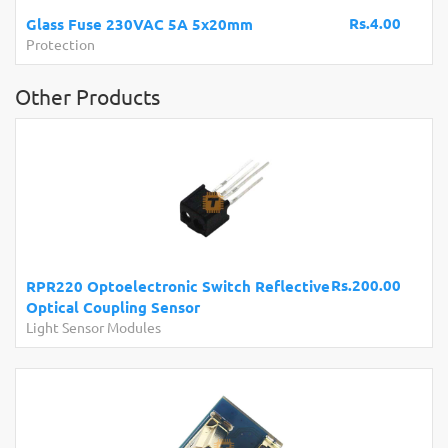
Rs.4.00
Glass Fuse 230VAC 5A 5x20mm
Protection
Other Products
Rs.200.00
RPR220 Optoelectronic Switch Reflective
Optical Coupling Sensor
Light Sensor Modules