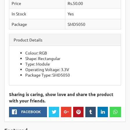
Price
Rs.50.00
In Stock
Yes
Package
SMD5050
Product Details
Colour: RGB
Shape: Rectangular
Type: Module
Operating Voltage: 3.3V
Package Type: SMD5050
Sharing is caring, show love and share the product
with your friends.
FACEBOOK