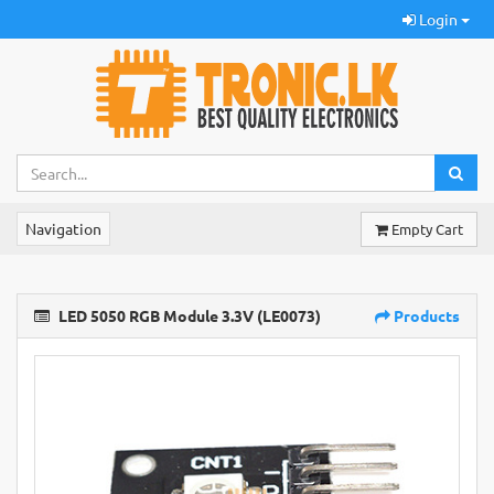
Login
Navigation
Empty Cart
LED 5050 RGB Module 3.3V (LE0073)
Products