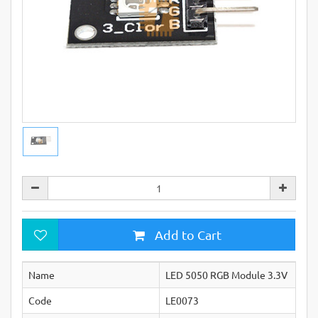
Add to Cart
Name
LED 5050 RGB Module 3.3V
Code
LE0073