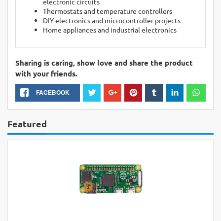
electronic circuits
Thermostats and temperature controllers
DIY electronics and microcontroller projects
Home appliances and industrial electronics
Sharing is caring, show love and share the product
with your friends.
FACEBOOK
Featured