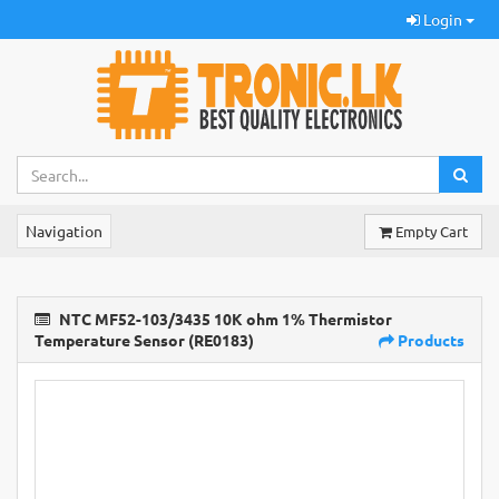
Login
Navigation
Empty Cart
NTC MF52-103/3435 10K ohm 1% Thermistor
Temperature Sensor (RE0183)
Products