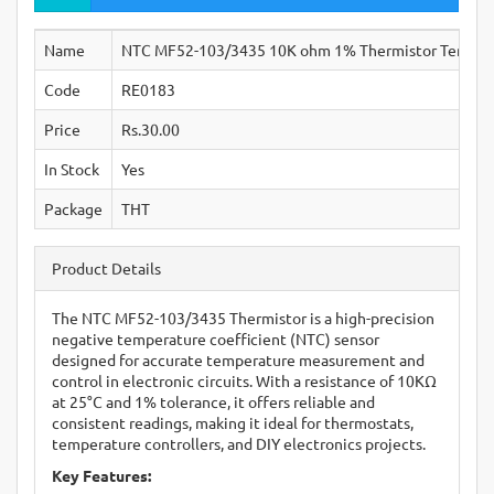
Name
NTC MF52-103/3435 10K ohm 1% Thermistor Tempera
Code
RE0183
Price
Rs.30.00
In Stock
Yes
Package
THT
Product Details
The NTC MF52-103/3435 Thermistor is a high-precision
negative temperature coefficient (NTC) sensor
designed for accurate temperature measurement and
control in electronic circuits. With a resistance of 10KΩ
at 25°C and 1% tolerance, it offers reliable and
consistent readings, making it ideal for thermostats,
temperature controllers, and DIY electronics projects.
Key Features: