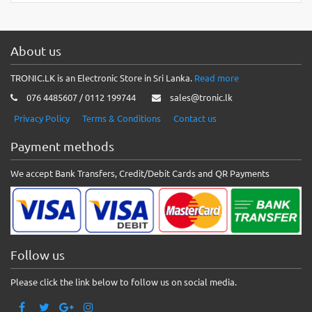
About us
TRONIC.LK is an Electronic Store in Sri Lanka.
Read more
076 4485607 / 0112 199744
sales@tronic.lk
Privacy Policy
Terms & Conditions
Contact us
Payment methods
We accept Bank Transfers, Credit/Debit Cards and QR Payments
Follow us
Please click the link below to follow us on social media.