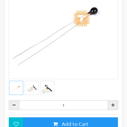
Add to Cart