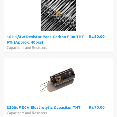
Rs.50.00
10k 1/4W Resistor Pack Carbon Film THT
5% (Approx. 40pcs)
Capacitors and Resistors
Rs.70.00
3300uF 50V Electrolytic Capacitor THT
Capacitors and Resistors