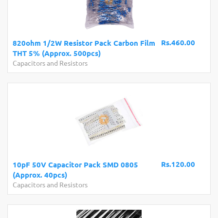
Rs.460.00
820ohm 1/2W Resistor Pack Carbon Film
THT 5% (Approx. 500pcs)
Capacitors and Resistors
Rs.120.00
10pF 50V Capacitor Pack SMD 0805
(Approx. 40pcs)
Capacitors and Resistors