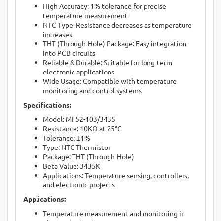
High Accuracy: 1% tolerance for precise
temperature measurement
NTC Type: Resistance decreases as temperature
increases
THT (Through-Hole) Package: Easy integration
into PCB circuits
Reliable & Durable: Suitable for long-term
electronic applications
Wide Usage: Compatible with temperature
monitoring and control systems
Specifications:
Model: MF52-103/3435
Resistance: 10KΩ at 25°C
Tolerance: ±1%
Type: NTC Thermistor
Package: THT (Through-Hole)
Beta Value: 3435K
Applications: Temperature sensing, controllers,
and electronic projects
Applications:
Temperature measurement and monitoring in