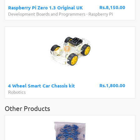
Rs.8,150.00
Raspberry Pi Zero 1.3 Original UK
Development Boards and Programmers
-
Raspberry Pi
Rs.1,800.00
4 Wheel Smart Car Chassis kit
Robotics
Other Products