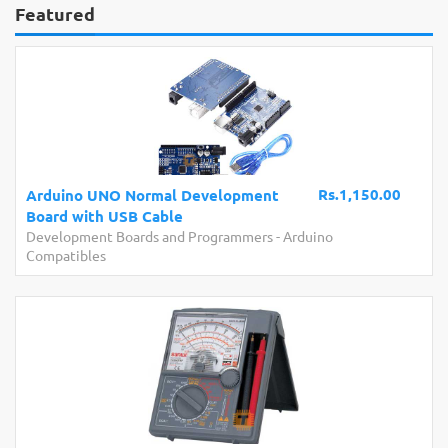
Featured
Rs.1,150.00
Arduino UNO Normal Development
Board with USB Cable
Development Boards and Programmers
-
Arduino
Compatibles