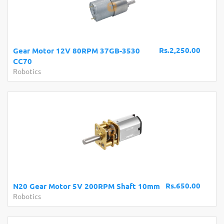
Rs.2,250.00
Gear Motor 12V 80RPM 37GB-3530
CC70
Robotics
Rs.650.00
N20 Gear Motor 5V 200RPM Shaft 10mm
Robotics