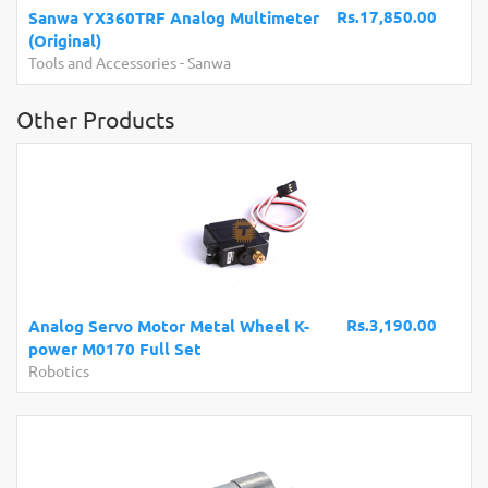
Rs.17,850.00
Sanwa YX360TRF Analog Multimeter
(Original)
Tools and Accessories
-
Sanwa
Other Products
Rs.3,190.00
Analog Servo Motor Metal Wheel K-
power M0170 Full Set
Robotics