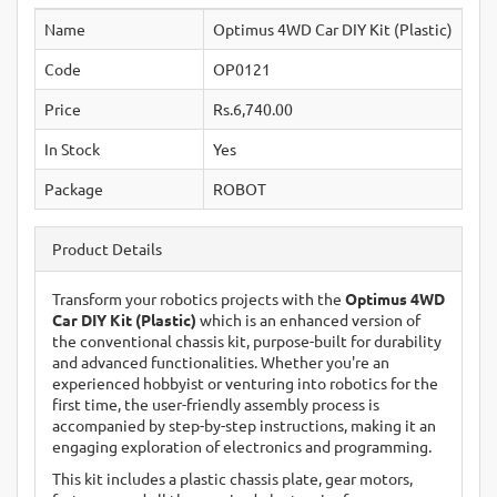
Name
Optimus 4WD Car DIY Kit (Plastic)
Code
OP0121
Price
Rs.6,740.00
In Stock
Yes
Package
ROBOT
Product Details
Transform your robotics projects with the
Optimus 4WD
Car DIY Kit (Plastic)
which is an enhanced version of
the conventional chassis kit, purpose-built for durability
and advanced functionalities. Whether you're an
experienced hobbyist or venturing into robotics for the
first time, the user-friendly assembly process is
accompanied by step-by-step instructions, making it an
engaging exploration of electronics and programming.
This kit includes a plastic chassis plate, gear motors,