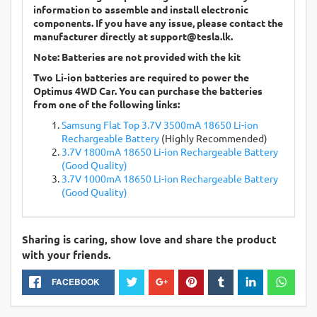
information to assemble and install electronic
components. If you have any issue, please contact the
manufacturer directly at
support@tesla.lk
.
Note: Batteries are not provided with the kit
Two Li-ion batteries are required to power the
Optimus 4WD Car. You can purchase the batteries
from one of the following links:
Samsung Flat Top 3.7V 3500mA 18650 Li-ion
Rechargeable Battery
(Highly Recommended)
3.7V 1800mA 18650 Li-ion Rechargeable Battery
(Good Quality)
3.7V 1000mA 18650 Li-ion Rechargeable Battery
(Good Quality)
Sharing is caring, show love and share the product
with your friends.
FACEBOOK