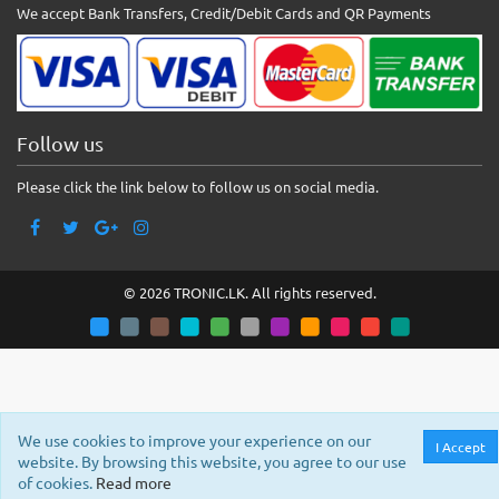
We accept Bank Transfers, Credit/Debit Cards and QR Payments
Follow us
Please click the link below to follow us on social media.
© 2026 TRONIC.LK. All rights reserved.
We use cookies to improve your experience on our
I Accept
website. By browsing this website, you agree to our use
of cookies.
Read more