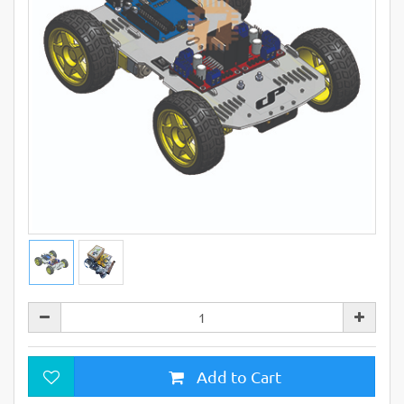
Add to Cart