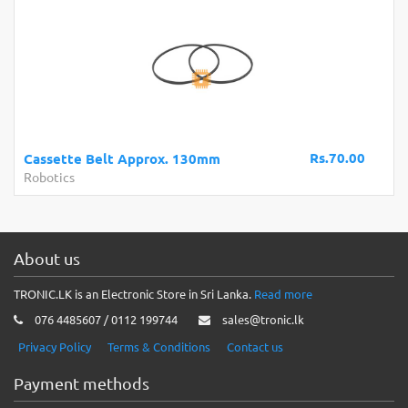
Rs.70.00
Cassette Belt Approx. 130mm
Robotics
About us
TRONIC.LK is an Electronic Store in Sri Lanka.
Read more
076 4485607 / 0112 199744
sales@tronic.lk
Privacy Policy
Terms & Conditions
Contact us
Payment methods