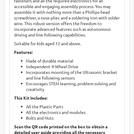
fasteners and all the required electronics for an
accessible and engaging assembly process. You may
assemble it with nothing more than a Phillips-head
screwdriver, a nose plier, and a soldering iron with solder
wire. This robust version offers the freedom to
incorporate advanced features such as autonomous
driving and line-following capabilities.
Suitable for kids aged 12 and above.
Features:
Made of durable material
Independent 4-Wheel Drive
Incorporates mounting of the Ultrasonic bracket
and line following sensors
Encourages STEM learning, problem-solving and
creativity
This Kit Includes:
All the Plastic Parts
All the electronics and modules
Bolts and Nuts
Scan the QR code printed on the box to obtain a
detailed user guide providing all the necessary