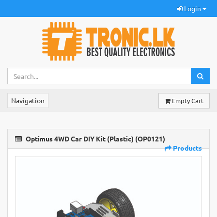
Login
Navigation
Empty Cart
Optimus 4WD Car DIY Kit (Plastic) (OP0121)
Products