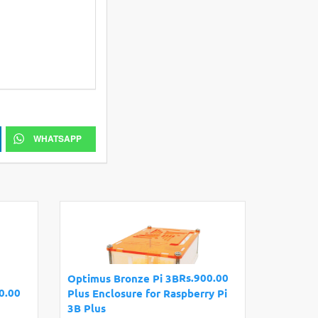
WHATSAPP
Rs.900.00
Optimus Bronze Pi 3B
0.00
Plus Enclosure for Raspberry Pi
3B Plus