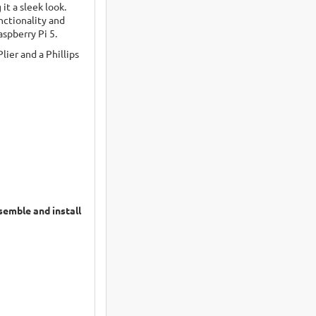
it a sleek look.
nctionality and
spberry Pi 5.
lier and a Phillips
semble and install