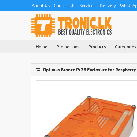
About Us
Contact Us
Services
Delivery
WhatsAp
Home
Promotions
Products
Categories
Optimus Bronze Pi 3B Enclosure for Raspberry