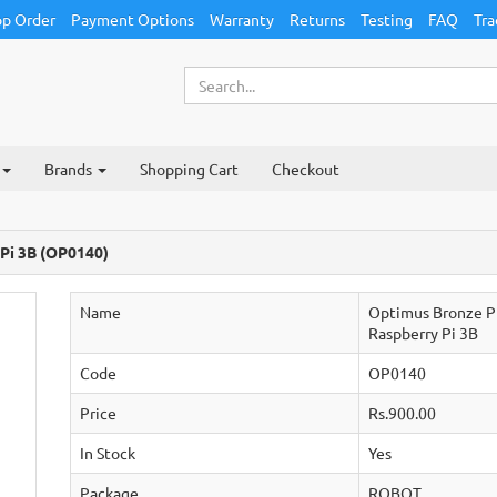
p Order
Payment Options
Warranty
Returns
Testing
FAQ
Tra
Brands
Shopping Cart
Checkout
 Pi 3B (OP0140)
Name
Optimus Bronze Pi
Raspberry Pi 3B
Code
OP0140
Price
Rs.900.00
In Stock
Yes
Package
ROBOT