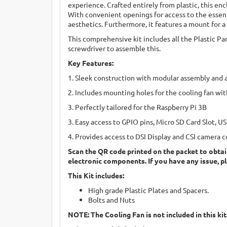
experience. Crafted entirely from plastic, this enc
With convenient openings for access to the essent
aesthetics. Furthermore, it features a mount for 
This comprehensive kit includes all the Plastic Par
screwdriver to assemble this.
Key Features:
1. Sleek construction with modular assembly and 
2. Includes mounting holes for the cooling fan wit
3. Perfectly tailored for the Raspberry Pi 3B
3. Easy access to GPIO pins, Micro SD Card Slot, 
4. Provides access to DSI Display and CSI camera 
Scan the QR code printed on the packet to obtai
electronic components. If you have any issue, p
This Kit includes:
High grade Plastic Plates and Spacers.
Bolts and Nuts
NOTE: The Cooling Fan is not included in this kit