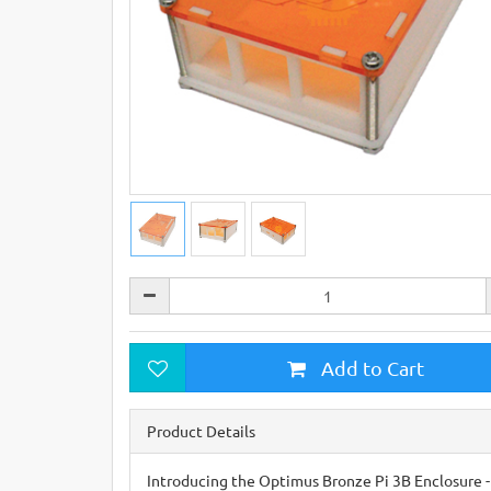
Add to Cart
Product Details
Introducing the Optimus Bronze Pi 3B Enclosure - 