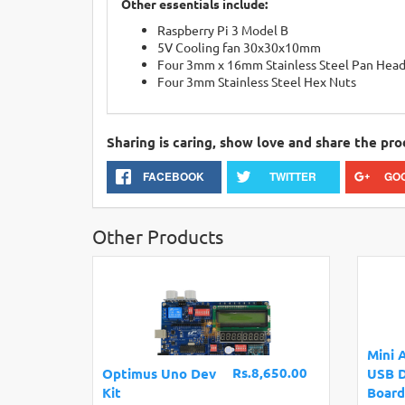
Other essentials include:
Raspberry Pi 3 Model B
5V Cooling fan 30x30x10mm
Four 3mm x 16mm Stainless Steel Pan Head
Four 3mm Stainless Steel Hex Nuts
Sharing is caring, show love and share the pro
FACEBOOK
TWITTER
GO
Other Products
Mini 
Rs.8,650.00
Optimus Uno Dev
USB 
Kit
Board