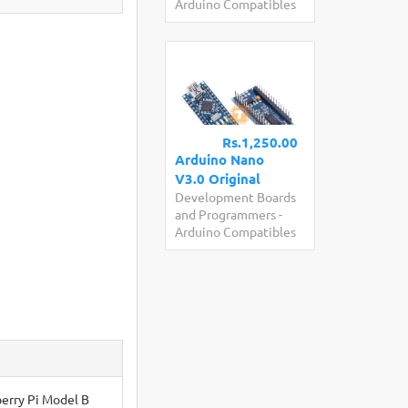
Arduino Compatibles
Rs.1,250.00
Arduino Nano
V3.0 Original
Development Boards
and Programmers
-
Arduino Compatibles
berry Pi Model B