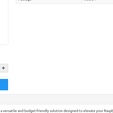
a versatile and budget-friendly solution designed to elevate your Rasp