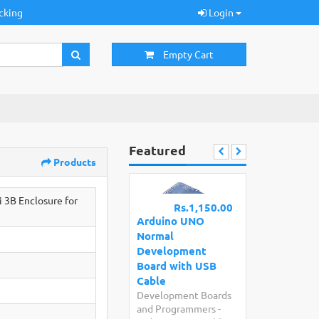
cking
Login
Empty Cart
Featured
Products
 3B Enclosure for
Rs.1,150.00
Arduino UNO
Normal
Development
Board with USB
Cable
Development Boards
and Programmers
-