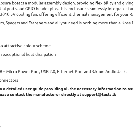
losure boasts a modular assembly design, providing flexibility and giving 
ial ports and GPIO header pins, this enclosure seamlessly integrates fu
a 3010 5V cooling fan, offering efficient thermal management for your Ra
ts, Spacers and Fasteners and all you need is nothing more than a Nose P
an attractive colour scheme
h exceptional heat dissipation
USB – Micro Power Port, USB 2.0, Ethernet Port and 3.5mm Audio Jack.
connectors
n a detailed user guide providing all the necessary information to as
lease contact the manufacturer directly at
support@tesla.lk
.