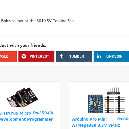
 Bolts to mount the 3010 5V Cooling Fan
duct with your friends.
OGLE+
PINTEREST
TUMBLR
LINKEDIN
Rs.250.00
ATTINY85 Micro
Rs.86
Development Programmer
Arduino Pro Mini
ATMega328 3.3V 8MHz