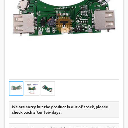
We are sorry but the product is out of stock, please
check back after few days.