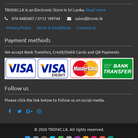
TRONIC.LK is an Electronic Store in Sri Lanka.
Read more
076 4485607 / 0112 199744
sales@tronic.lk
Privacy Policy
Terms & Conditions
Contact us
Payment methods
We accept Bank Transfers, Credit/Debit Cards and QR Payments
Follow us
Please click the link below to follow us on social media.
© 2026 TRONIC.LK. All rights reserved.