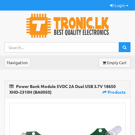
Login
Navigation
Empty Cart
Power Bank Module 5VDC 2A Dual USB 3.7V 18650
XHD-2310H (BA0050)
Products