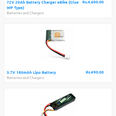
Rs.4,600.00
72V 20Ah Battery Charger eBike (Glue
WP Type)
Batteries and Chargers
Rs.690.00
3.7V 180mAh Lipo Battery
Batteries and Chargers