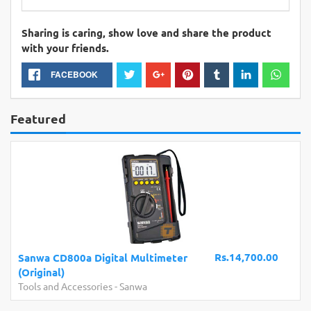
Sharing is caring, show love and share the product
with your friends.
FACEBOOK
Featured
Rs.14,700.00
Sanwa CD800a Digital Multimeter
(Original)
Tools and Accessories
-
Sanwa