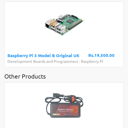
Rs.19,500.00
Raspberry Pi 3 Model B Original UK
Development Boards and Programmers
-
Raspberry Pi
Other Products