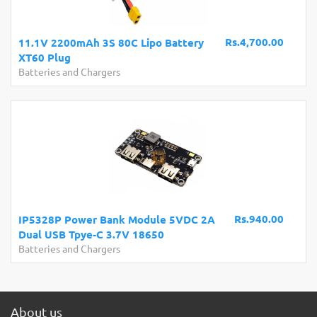
Rs.4,700.00
11.1V 2200mAh 3S 80C Lipo Battery
XT60 Plug
Batteries and Chargers
Rs.940.00
IP5328P Power Bank Module 5VDC 2A
Dual USB Tpye-C 3.7V 18650
Batteries and Chargers
About us