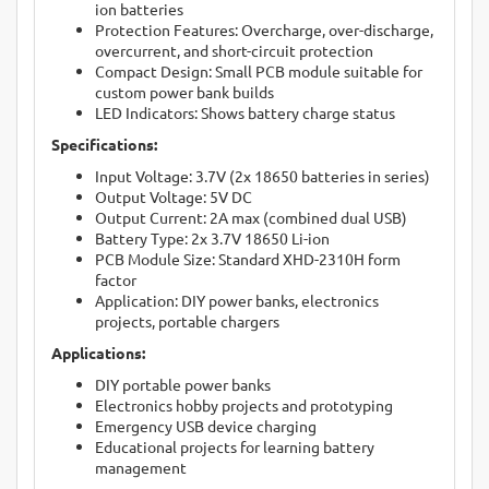
ion batteries
Protection Features: Overcharge, over-discharge,
overcurrent, and short-circuit protection
Compact Design: Small PCB module suitable for
custom power bank builds
LED Indicators: Shows battery charge status
Specifications:
Input Voltage: 3.7V (2x 18650 batteries in series)
Output Voltage: 5V DC
Output Current: 2A max (combined dual USB)
Battery Type: 2x 3.7V 18650 Li-ion
PCB Module Size: Standard XHD-2310H form
factor
Application: DIY power banks, electronics
projects, portable chargers
Applications:
DIY portable power banks
Electronics hobby projects and prototyping
Emergency USB device charging
Educational projects for learning battery
management