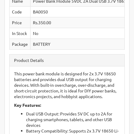
Name
Power Bank Module 5VDC 2A Dual USB 3.7V 18650 
Code
BA0050
Price
Rs.350.00
In Stock
No
Package
BATTERY
Product Details
This power bank module is designed for 2x 3.7V 18650
batteries and provides dual USB output for charging
devices. With built-in overcharge, over-discharge, and
short-circuit protection, it is ideal for DIY power banks,
electronics projects, and hobbyist applications.
Key Features:
Dual USB Output: Provides 5V DC up to 2A for
charging smartphones, tablets, and other USB
devices
Battery Compatibility: Supports 2x 3.7V 18650 Li-