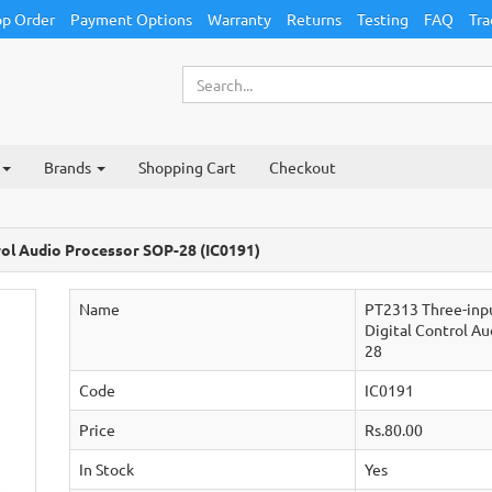
p Order
Payment Options
Warranty
Returns
Testing
FAQ
Tra
Brands
Shopping Cart
Checkout
rol Audio Processor SOP-28 (IC0191)
Name
PT2313 Three-inp
Digital Control A
28
Code
IC0191
Price
Rs.80.00
In Stock
Yes