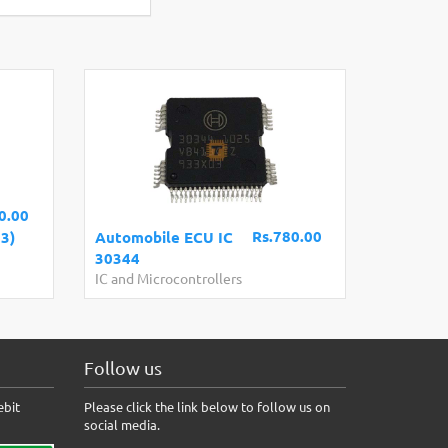
0.00
Rs.780.00
3)
Automobile ECU IC
30344
IC and Microcontrollers
Follow us
ebit
Please click the link below to follow us on
social media.