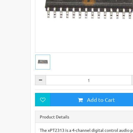
Add to Cart
Product Details
The xPT2313 is a 4-channel digital control audio p