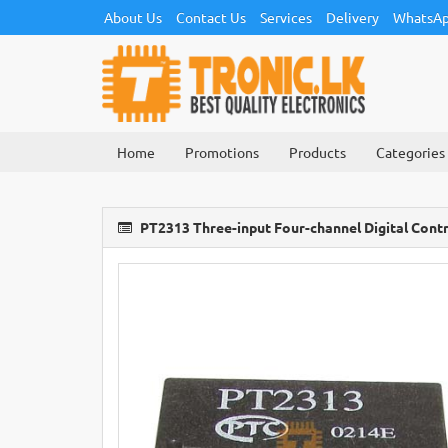
About Us
Contact Us
Services
Delivery
WhatsAp
Home
Promotions
Products
Categories
PT2313 Three-input Four-channel Digital Cont