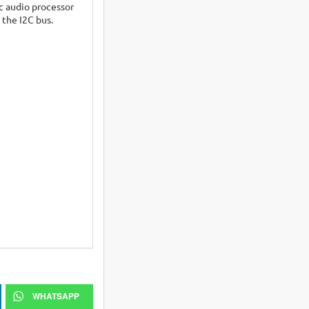
ic audio processor
 the I2C bus.
WHATSAPP