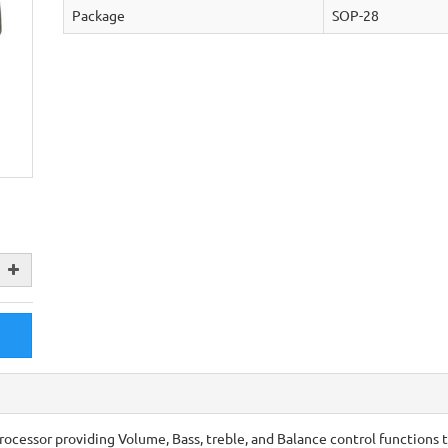
Package
SOP-28
rocessor providing Volume, Bass, treble, and Balance control functions 