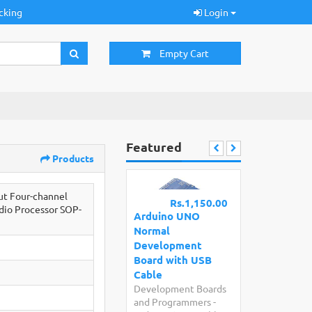
cking
Login
Empty Cart
Featured
Products
ut Four-channel
Rs.1,150.00
udio Processor SOP-
Arduino UNO
Normal
Development
Board with USB
Cable
Development Boards
and Programmers
-