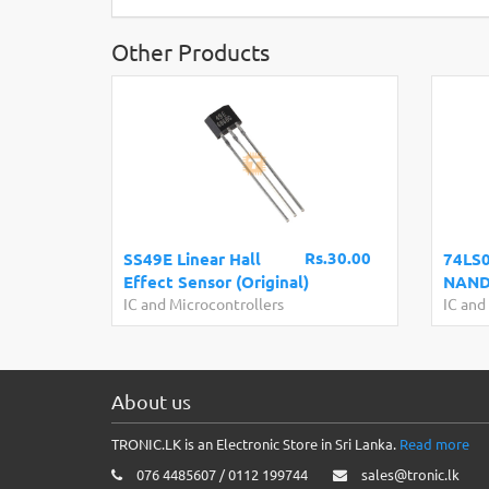
Other Products
Rs.30.00
SS49E Linear Hall
74LS0
Effect Sensor (Original)
NAND 
IC and Microcontrollers
IC and
About us
TRONIC.LK is an Electronic Store in Sri Lanka.
Read more
076 4485607 / 0112 199744
sales@tronic.lk