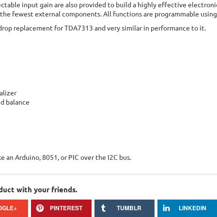
ectable input gain are also provided to build a highly effective electron
 the fewest external components. All functions are programmable using
drop replacement for TDA7313 and very similar in performance to it.
alizer
nd balance
ke an Arduino, 8051, or PIC over the I2C bus.
duct with your friends.
OGLE+
PINTEREST
TUMBLR
LINKEDIN