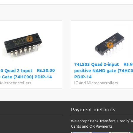
Rs.6
74LS03 Quad 2-input
Rs.30.00
0 Quad 2-Input
positive NAND gate (74HC0
Gate (74HC00) PDIP-14
PDIP-14
 Microcontrollers
IC and Microcontrollers
Payment methods
We accept Bank Transfers, Credit/D
Cards and QR Payments