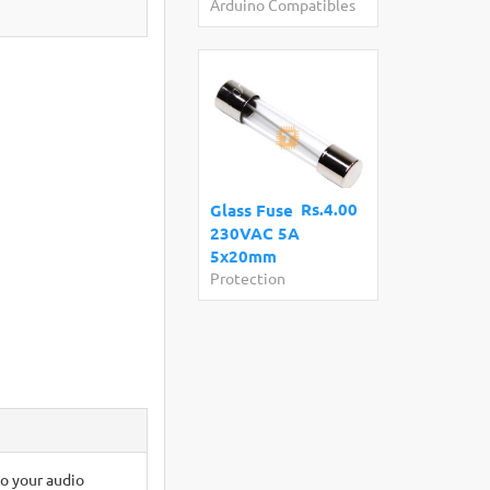
Arduino Compatibles
Rs.4.00
Glass Fuse
230VAC 5A
5x20mm
Protection
to your audio