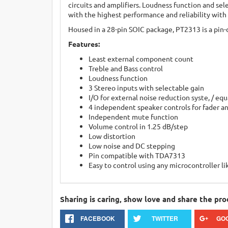
circuits and amplifiers. Loudness function and sel
with the highest performance and reliability with
Housed in a 28-pin SOIC package, PT2313 is a pin-
Features:
Least external component count
Treble and Bass control
Loudness function
3 Stereo inputs with selectable gain
I/O for external noise reduction syste, / equ
4 independent speaker controls for fader a
Independent mute function
Volume control in 1.25 dB/step
Low distortion
Low noise and DC stepping
Pin compatible with TDA7313
Easy to control using any microcontroller li
Sharing is caring, show love and share the pro
FACEBOOK
TWITTER
GO