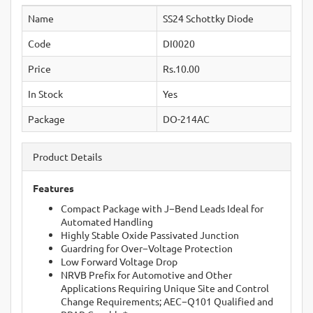
Name
SS24 Schottky Diode
Code
DI0020
Price
Rs.10.00
In Stock
Yes
Package
DO-214AC
Product Details
Features
Compact Package with J−Bend Leads Ideal for
Automated Handling
Highly Stable Oxide Passivated Junction
Guardring for Over−Voltage Protection
Low Forward Voltage Drop
NRVB Prefix for Automotive and Other
Applications Requiring Unique Site and Control
Change Requirements; AEC−Q101 Qualified and