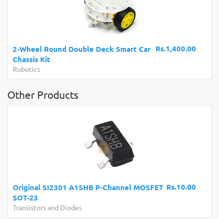
Rs.1,400.00
2-Wheel Round Double Deck Smart Car
Chassis Kit
Robotics
Other Products
Rs.10.00
Original SI2301 A1SHB P-Channel MOSFET
SOT-23
Transistors and Diodes