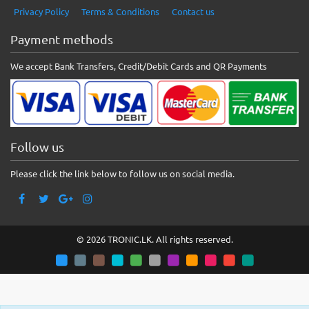
Privacy Policy
Terms & Conditions
Contact us
Payment methods
We accept Bank Transfers, Credit/Debit Cards and QR Payments
Follow us
Please click the link below to follow us on social media.
© 2026 TRONIC.LK. All rights reserved.