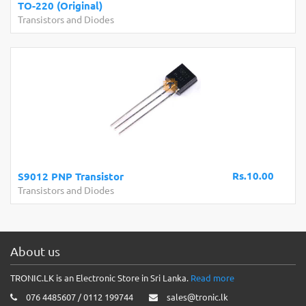
TO-220 (Original)
Transistors and Diodes
Rs.10.00
S9012 PNP Transistor
Transistors and Diodes
About us
TRONIC.LK is an Electronic Store in Sri Lanka.
Read more
076 4485607 / 0112 199744
sales@tronic.lk