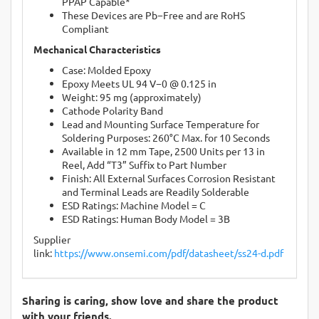
PPAP Capable*
These Devices are Pb−Free and are RoHS
Compliant
Mechanical Characteristics
Case: Molded Epoxy
Epoxy Meets UL 94 V−0 @ 0.125 in
Weight: 95 mg (approximately)
Cathode Polarity Band
Lead and Mounting Surface Temperature for
Soldering Purposes: 260°C Max. for 10 Seconds
Available in 12 mm Tape, 2500 Units per 13 in
Reel, Add “T3” Suffix to Part Number
Finish: All External Surfaces Corrosion Resistant
and Terminal Leads are Readily Solderable
ESD Ratings: Machine Model = C
ESD Ratings: Human Body Model = 3B
Supplier
link:
https://www.onsemi.com/pdf/datasheet/ss24-d.pdf
Sharing is caring, show love and share the product
with your friends.