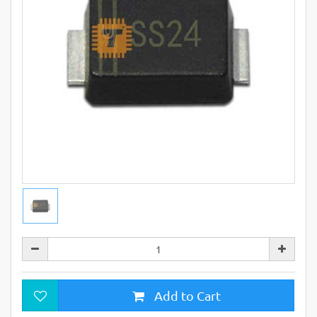
Add to Cart