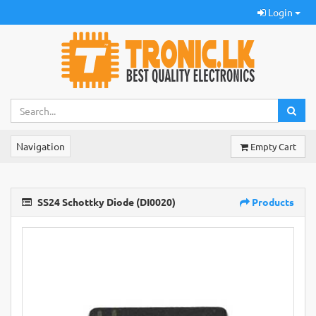
Login
Navigation
Empty Cart
SS24 Schottky Diode (DI0020)
Products