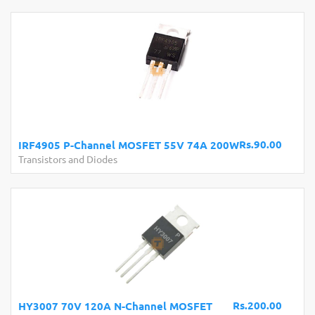
Rs.90.00
IRF4905 P-Channel MOSFET 55V 74A 200W
Transistors and Diodes
Rs.200.00
HY3007 70V 120A N-Channel MOSFET