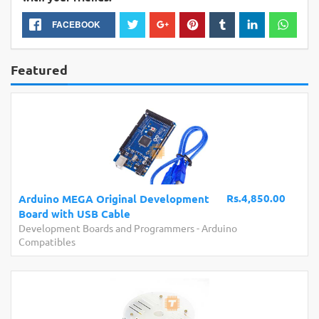
FACEBOOK
Featured
Rs.4,850.00
Arduino MEGA Original Development
Board with USB Cable
Development Boards and Programmers
-
Arduino
Compatibles