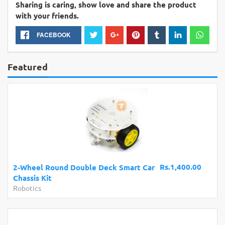
Sharing is caring, show love and share the product
with your friends.
FACEBOOK
Featured
Rs.1,400.00
2-Wheel Round Double Deck Smart Car
Chassis Kit
Robotics