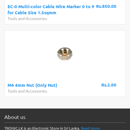
Rs.850.00
EC-0 Multi-color Cable Wire Marker 0 to 9
for Cable Size 1.5sqmm
Tools and Accessories
Rs.2.00
M4 4mm Nut (Only Nut)
Tools and Accessories
About us
TRONIC.LK is an Electronic Store in Sri Lanka.
Read more