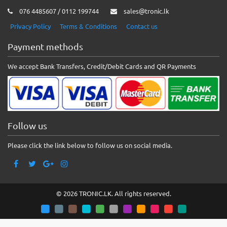
076 4485607 / 0112 199744
sales@tronic.lk
Privacy Policy
Terms & Conditions
Contact us
Payment methods
We accept Bank Transfers, Credit/Debit Cards and QR Payments
Follow us
Please click the link below to follow us on social media.
© 2026 TRONIC.LK. All rights reserved.