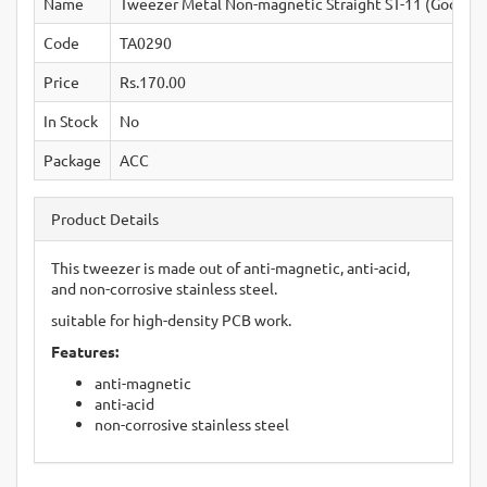
Name
Tweezer Metal Non-magnetic Straight ST-11 (Good Qu
Code
TA0290
Price
Rs.170.00
In Stock
No
Package
ACC
Product Details
This tweezer is made out of anti-magnetic, anti-acid,
and non-corrosive stainless steel.
suitable for high-density PCB work.
Features:
anti-magnetic
anti-acid
non-corrosive stainless steel