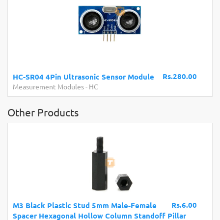
Rs.280.00
HC-SR04 4Pin Ultrasonic Sensor Module
Measurement Modules
-
HC
Other Products
Rs.6.00
M3 Black Plastic Stud 5mm Male-Female
Spacer Hexagonal Hollow Column Standoff Pillar