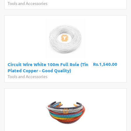
Tools and Accessories
Rs.1,540.00
Circuit Wire White 100m Full Role (Tin
Plated Copper - Good Quality)
Tools and Accessories