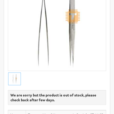
We are sorry but the product is out of stock, please
check back after few days.