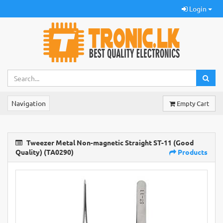
Login
Navigation
Empty Cart
Tweezer Metal Non-magnetic Straight ST-11 (Good
Quality) (TA0290)
Products