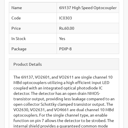
Name
6N137 High Speed Optocoupler
Code
IC0303
Price
Rs.60.00
In Stock
Yes
Package
PDIP-8
Product Details
The 6N137, VO2601, and VO2611 are single channel 10
MBd optocouplers utilizing a high efficient input LED
coupled with an integrated optical photodiode IC
detector. The detector has an open drain NMOS-
transistor output, providing less leakage compared to an
open collector Schottky clamped transistor output. The
VO2630, VO2631, and VO4661 are dual channel 10 MBd
optocouplers. For the single channel type, an enable
function on pin 7 allows the detector to be strobed. The
internal shield provides a guaranteed common mode