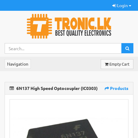
Login
Navigation
Empty Cart
6N137 High Speed Optocoupler (IC0303)
Products