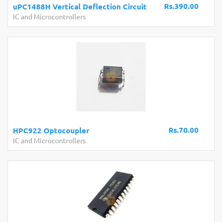
Rs.390.00
uPC1488H Vertical Deflection Circuit
IC and Microcontrollers
Rs.70.00
HPC922 Optocoupler
IC and Microcontrollers