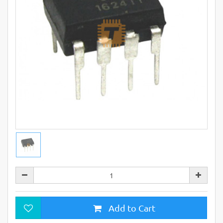
Add to Cart