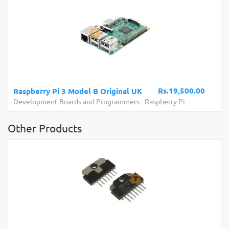
Rs.19,500.00
Raspberry Pi 3 Model B Original UK
Development Boards and Programmers
-
Raspberry Pi
Other Products