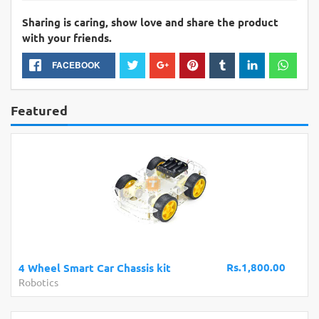
Sharing is caring, show love and share the product
with your friends.
FACEBOOK
Featured
Rs.1,800.00
4 Wheel Smart Car Chassis kit
Robotics