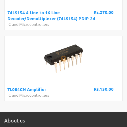
Rs.270.00
74LS154 4 Line to 16 Line
Decoder/Demultiplexer (74LS154) PDIP-24
IC and Microcontrollers
Rs.130.00
TL084CN Amplifier
IC and Microcontrollers
About us