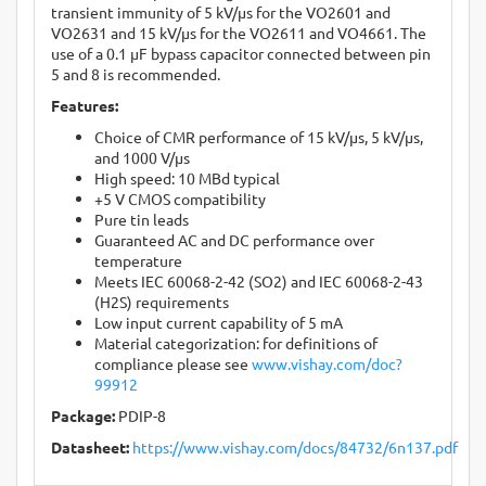
transient immunity of 5 kV/μs for the VO2601 and
VO2631 and 15 kV/μs for the VO2611 and VO4661. The
use of a 0.1 μF bypass capacitor connected between pin
5 and 8 is recommended.
Features:
Choice of CMR performance of 15 kV/μs, 5 kV/μs,
and 1000 V/μs
High speed: 10 MBd typical
+5 V CMOS compatibility
Pure tin leads
Guaranteed AC and DC performance over
temperature
Meets IEC 60068-2-42 (SO2) and IEC 60068-2-43
(H2S) requirements
Low input current capability of 5 mA
Material categorization: for definitions of
compliance please see
www.vishay.com/doc?
99912
Package:
PDIP-8
Datasheet:
https://www.vishay.com/docs/84732/6n137.pdf