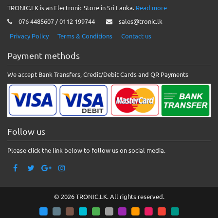
TRONIC.LK is an Electronic Store in Sri Lanka.
Read more
076 4485607 / 0112 199744
sales@tronic.lk
Privacy Policy
Terms & Conditions
Contact us
Payment methods
We accept Bank Transfers, Credit/Debit Cards and QR Payments
Follow us
Please click the link below to follow us on social media.
© 2026 TRONIC.LK. All rights reserved.