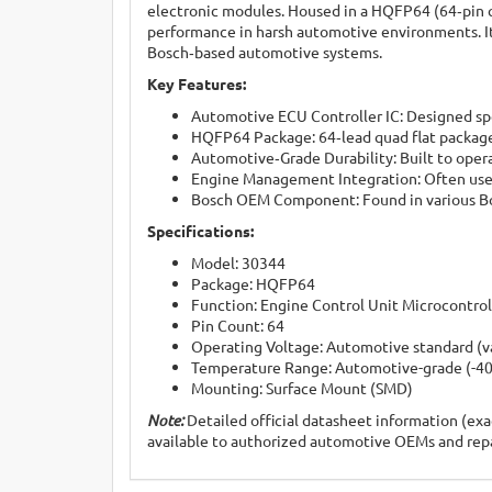
electronic modules. Housed in a HQFP64 (64‑pin qu
performance in harsh automotive environments. It 
Bosch‑based automotive systems.
Key Features:
Automotive ECU Controller IC: Designed spec
HQFP64 Package: 64‑lead quad flat package
Automotive‑Grade Durability: Built to oper
Engine Management Integration: Often used 
Bosch OEM Component: Found in various Bos
Specifications:
Model: 30344
Package: HQFP64
Function: Engine Control Unit Microcontrol
Pin Count: 64
Operating Voltage: Automotive standard (v
Temperature Range: Automotive-grade (-40°
Mounting: Surface Mount (SMD)
Note:
Detailed official datasheet information (exac
available to authorized automotive OEMs and repai