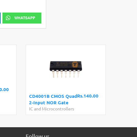
WHATSAPP
0.00
Rs.140.00
CD4001B CMOS Quad
2-Input NOR Gate
IC and Microcontrollers
Follow us