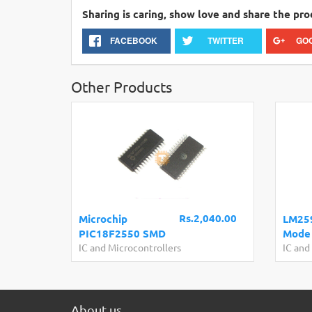
Sharing is caring, show love and share the pro
FACEBOOK
TWITTER
GO
Other Products
Rs.2,040.00
Microchip
LM259
PIC18F2550 SMD
Mode 
IC and Microcontrollers
IC and
About us