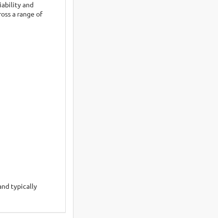
ability and
oss a range of
and typically