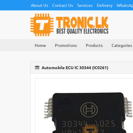
About Us
Contact Us
Services
Delivery
WhatsAp
Home
Promotions
Products
Categories
Automobile ECU IC 30344 (IC0261)