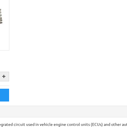
grated circuit used in vehicle engine control units (ECUs) and other a