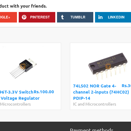
duct with your friends.
OGLE+
PINTEREST
TUMBLR
LINKEDIN
Rs.3
74LS02 NOR Gate 4-
Rs.100.00
6T-3.3V Switch
channel 2-inputs (74HC02)
Voltage Regulator
PDIP-14
 Microcontrollers
IC and Microcontrollers
Payment methods