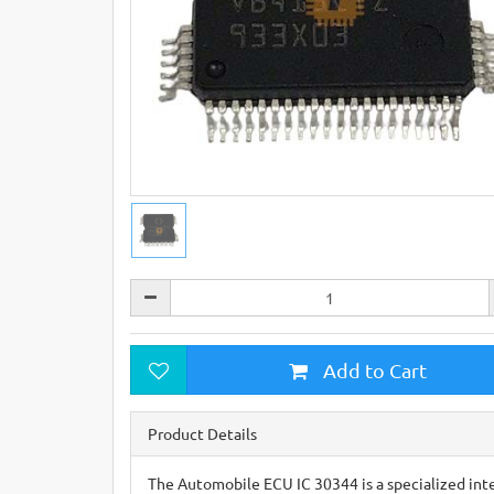
Add to Cart
Product Details
The Automobile ECU IC 30344 is a specialized inte