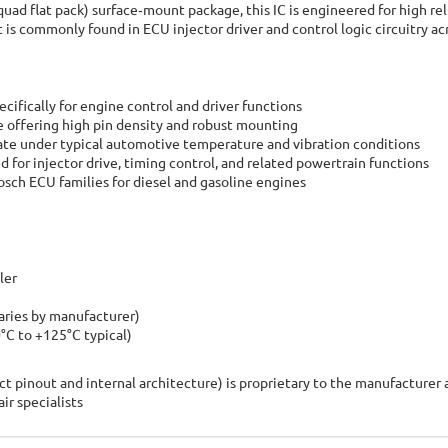
ad flat pack) surface‑mount package, this IC is engineered for high reli
is commonly found in ECU injector driver and control logic circuitry acr
ifically for engine control and driver functions
 offering high pin density and robust mounting
ate under typical automotive temperature and vibration conditions
for injector drive, timing control, and related powertrain functions
ch ECU families for diesel and gasoline engines
ler
aries by manufacturer)
C to +125°C typical)
t pinout and internal architecture) is proprietary to the manufacturer 
r specialists