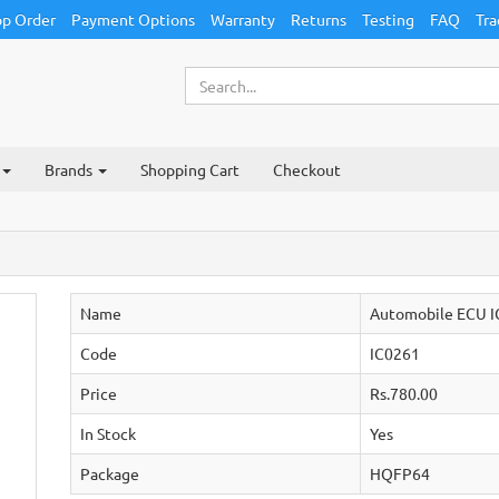
p Order
Payment Options
Warranty
Returns
Testing
FAQ
Tra
Brands
Shopping Cart
Checkout
Name
Automobile ECU I
Code
IC0261
Price
Rs.780.00
In Stock
Yes
Package
HQFP64