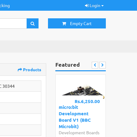
cking
Login
Empty Cart
Featured
Products
C 30344
Rs.6,250.00
micro:bit
Development
Board V1 (BBC
Microbit)
Development Boards