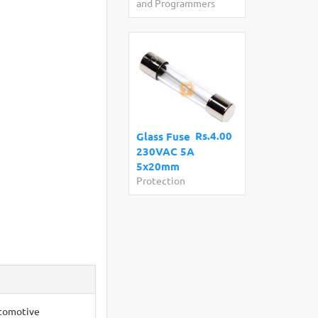
and Programmers
Rs.4.00
Glass Fuse
230VAC 5A
5x20mm
Protection
utomotive