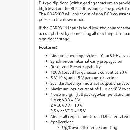
D-type flip-flops (with a gating structure to provi
high level on the RESET line, and can be preset t
The CD4510B will count out of non-BCD counter s
pulses in the down mode.
If the CARRY-IN input is held low, the counter ad
accomplished by connecting all clock inputs in pa
significant stage.
Features:
Medium-speed operation - fCL = 8 NHz typ. 
Synchronous internal carry propagation
Reset and Preset capability
100% tested for quiescent current at 20 V
5-V, 10-V, and 15-V parametric ratings
Standardized, symmetrical output character
Maximum input current of 1 µA at 18 V over
Noise margin (full package-temperature ra
1 V at VDD = 5 V
2 V at VDD = 10 V
2.5 V at VDD = 15 V
Meets all requirements of JEDEC Tentative 
Applications:
Up/Down difference counting