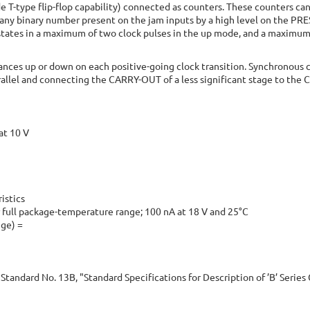
de T-type flip-flop capability) connected as counters. These counters can
o any binary number present on the jam inputs by a high level on the PR
tates in a maximum of two clock pulses in the up mode, and a maximum 
vances up or down on each positive-going clock transition. Synchronous c
rallel and connecting the CARRY-OUT of a less significant stage to the 
at 10 V
istics
 full package-temperature range; 100 nA at 18 V and 25°C
nge) =
Standard No. 13B, "Standard Specifications for Description of ’B’ Serie