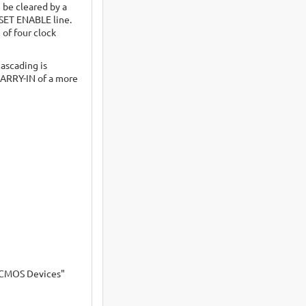
 be cleared by a
ESET ENABLE line.
of four clock
ascading is
CARRY-IN of a more
s CMOS Devices"