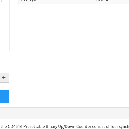
he CD4516 Presettable Binary Up/Down Counter consist of four synch