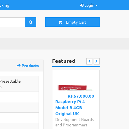
cking
Login
Empty Cart
Featured
Products
resettable
s
Rs.57,000.00
Raspberry Pi 4
Model B 4GB
Original UK
Development Boards
and Programmers
-