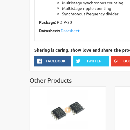
Multistage synchronous counting
Multistage ripple counting
Synchronous frequency divider
Package:
PDIP-20
Datasheet:
Datasheet
Sharing is caring, show love and share the pro
FACEBOOK
TWITTER
GO
Other Products