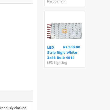
Raspberry Pi
Rs.200.00
LED
Strip Rigid White
3x48 Bulb 4014
LED Lighting
ronously clocked