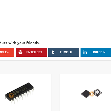
duct with your friends.
OGLE+
PINTEREST
TUMBLR
LINKEDIN