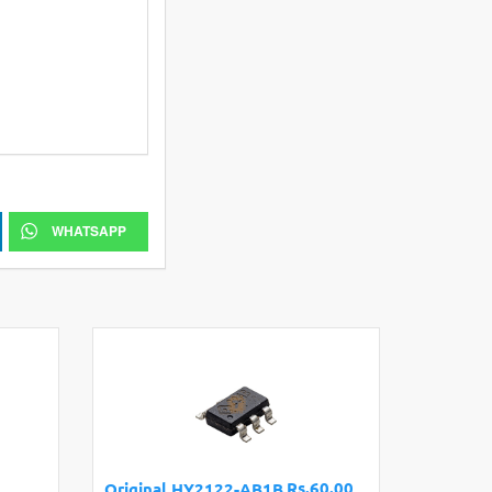
WHATSAPP
Rs.60.00
Original HY2122-AB1B