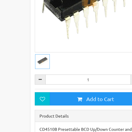
Add to Cart
Product Details
CD4510B Presettable BCD Up/Down Counter and t