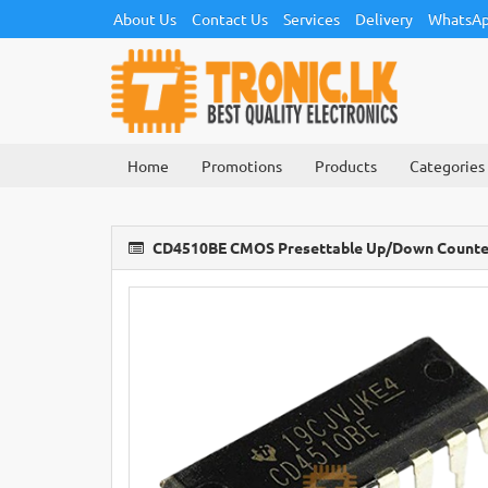
About Us
Contact Us
Services
Delivery
WhatsAp
Home
Promotions
Products
Categories
CD4510BE CMOS Presettable Up/Down Counter