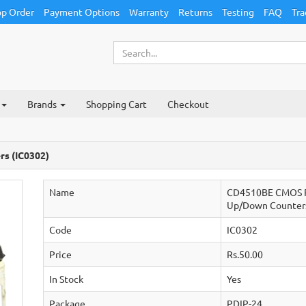
p Order
Payment Options
Warranty
Returns
Testing
FAQ
Tra
Brands
Shopping Cart
Checkout
s (IC0302)
Name
CD4510BE CMOS P
Up/Down Counter
Code
IC0302
Price
Rs.50.00
In Stock
Yes
Package
PDIP-24