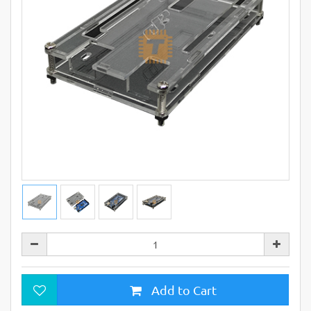
Add to Cart