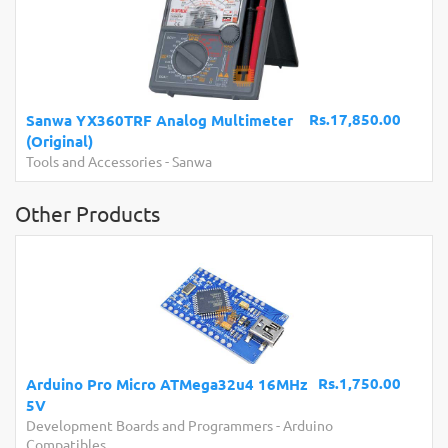
Rs.17,850.00
Sanwa YX360TRF Analog Multimeter
(Original)
Tools and Accessories
-
Sanwa
Other Products
Rs.1,750.00
Arduino Pro Micro ATMega32u4 16MHz
5V
Development Boards and Programmers
-
Arduino
Compatibles