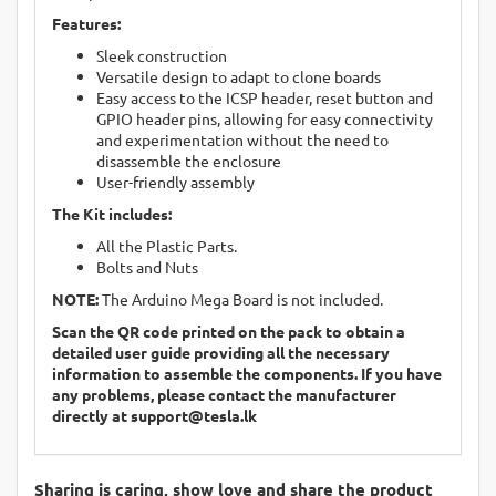
Features:
Sleek construction
Versatile design to adapt to clone boards
Easy access to the ICSP header, reset button and
GPIO header pins, allowing for easy connectivity
and experimentation without the need to
disassemble the enclosure
User-friendly assembly
The Kit includes:
All the Plastic Parts.
Bolts and Nuts
NOTE:
The Arduino Mega Board is not included.
Scan the QR code printed on the pack to obtain a
detailed user guide providing all the necessary
information to assemble the components. If you have
any problems, please contact the manufacturer
directly at
support@tesla.lk
Sharing is caring, show love and share the product