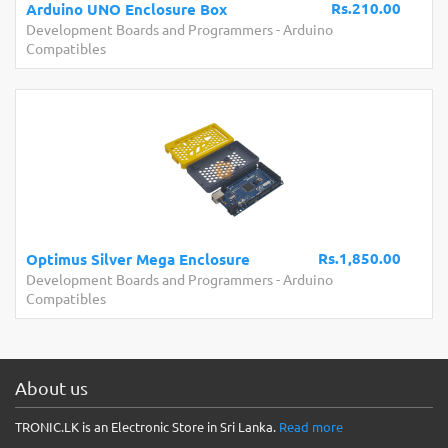
Rs.210.00
Arduino UNO Enclosure Box
Development Boards and Programmers
-
Arduino
Compatibles
Rs.1,850.00
Optimus Silver Mega Enclosure
Development Boards and Programmers
-
Arduino
Compatibles
About us
TRONIC.LK is an Electronic Store in Sri Lanka.
Read more