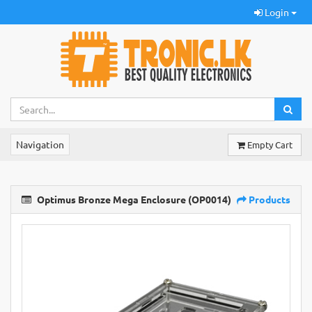
Login
Navigation
Empty Cart
Optimus Bronze Mega Enclosure (OP0014)
Products