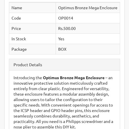
Name
Optimus Bronze Mega Enclosure
Code
OP0014
Price
Rs.500.00
In Stock
Yes
Package
BOX
Product Details
Introducing the
Optimus Bronze Mega Enclosure
– an
innovative protective solution meticulously crafted
entirely from clear plastic. Engineered for versatility,
these enclosure features a modular assembly design,
allowing users to tailor the configuration to their
specific needs. With convenient openings for access to
the ICSP header and GPIO header pins, this enclosure
seamlessly combines durability, aesthetics, and
practicality. All you need is a Philipps screwdriver and a
nose plier to assemble this DIY kit.