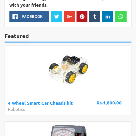
with your friends.
FACEBOOK
Featured
Rs.1,800.00
4 Wheel Smart Car Chassis kit
Robotics