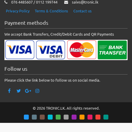
076 4485607 / 0112 199744
sales@tronic.lk
Privacy Policy
Terms & Conditions
Contact us
Payment methods
We accept Bank Transfers, Credit/Debit Cards and QR Payments
Follow us
Please click the link below to follow us on social media.
© 2026 TRONIC.LK. All rights reserved.