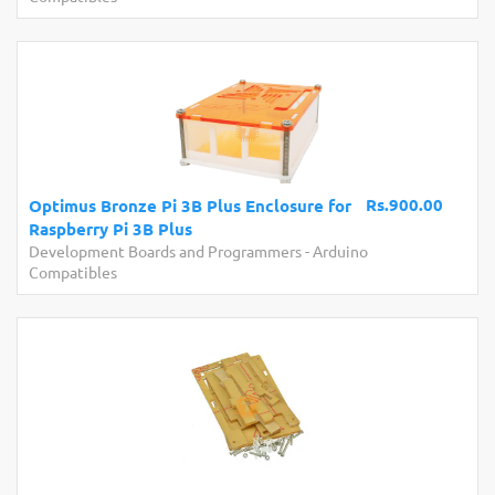
Rs.900.00
Optimus Bronze Pi 3B Plus Enclosure for
Raspberry Pi 3B Plus
Development Boards and Programmers
-
Arduino
Compatibles