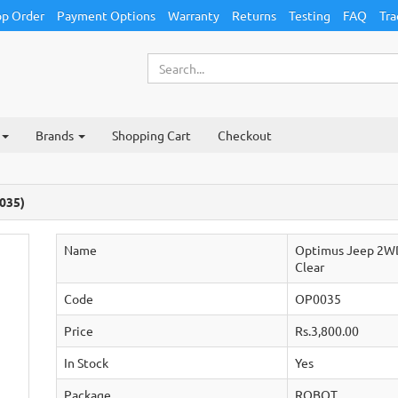
p Order
Payment Options
Warranty
Returns
Testing
FAQ
Tra
Brands
Shopping Cart
Checkout
035)
Name
Optimus Jeep 2WD 
Clear
Code
OP0035
Price
Rs.3,800.00
In Stock
Yes
Package
ROBOT