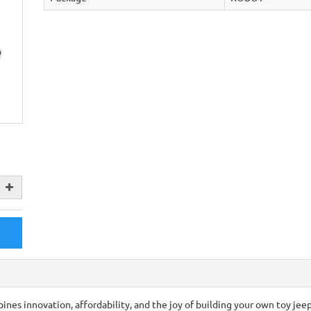
ines innovation, affordability, and the joy of building your own toy jee