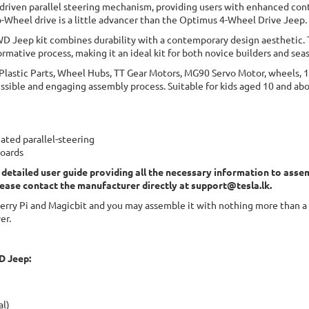
 driven parallel steering mechanism, providing users with enhanced con
o-Wheel drive is a little advancer than the Optimus 4-Wheel Drive Jeep.
WD Jeep kit combines durability with a contemporary design aesthetic.
rmative process, making it an ideal kit for both novice builders and sea
 Plastic Parts, Wheel Hubs, TT Gear Motors, MG90 Servo Motor, wheels, 
essible and engaging assembly process. Suitable for kids aged 10 and ab
ted parallel-steering
boards
 detailed user guide providing all the necessary information to assem
lease contact the manufacturer directly at
support@tesla.lk
.
ry Pi and Magicbit and you may assemble it with nothing more than a p
er.
D Jeep:
al)