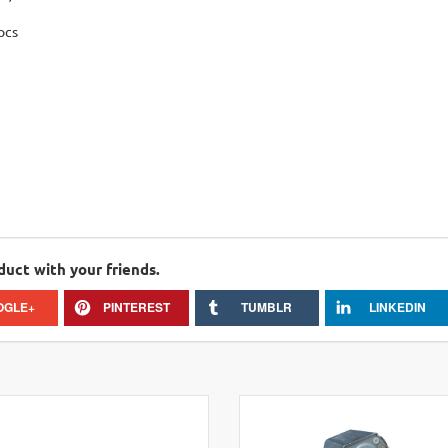
pcs
duct with your friends.
OGLE+
PINTEREST
TUMBLR
LINKEDIN