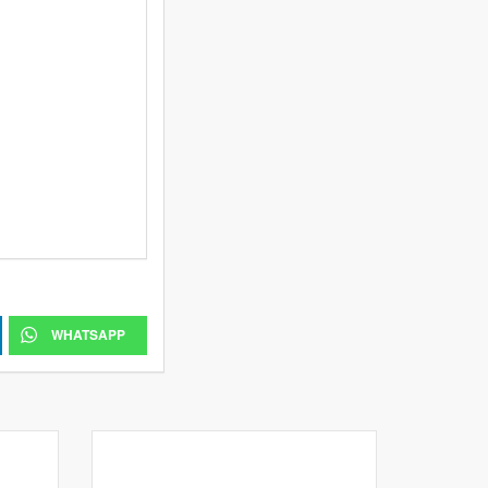
WHATSAPP