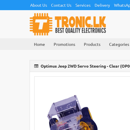
About Us
Contact Us
Services
Delivery
WhatsAp
Home
Promotions
Products
Categories
Optimus Jeep 2WD Servo Steering - Clear (OP0