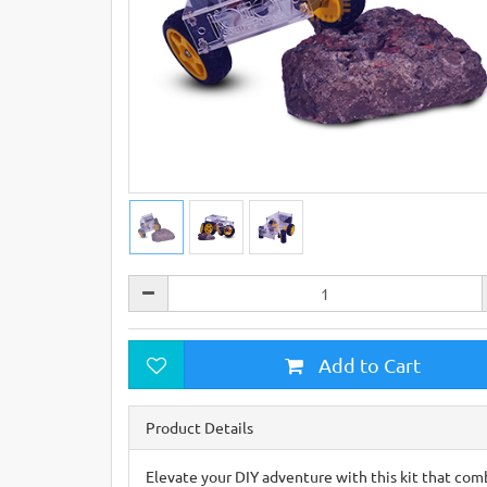
Add to Cart
Product Details
Elevate your DIY adventure with this kit that comb