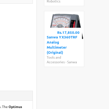
Robotics
Rs.17,850.00
Sanwa YX360TRF
Analog
Multimeter
(Original)
Tools and
Accessories
-
Sanwa
p. The
Optimus