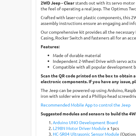
2WD Jeep - Clear
stands out with its servo motor
the feel of operating a real jeep. The Optimus Tw
Crafted with laser-cut plastic components, this 2
assembly instructions ensure an engaging and info
Our comprehensive kit provides all the necessary
Casing, Rocker Switch and fasteners all for an acc
Features:
Made of durable material
Independent 2-Wheel Drive with servo actua
Compatible with all popular development 
Scan the QR code printed on the box to obtain a
electronic components. If you have any issue, p
The Jeep can be powered up using Arduino, Raspber
iron with solder wire and a Phillips-head screwdriv
Recommended Mobile App to control the J
e
ep
Suggested modules and sensors to build the 4W
Arduino UNO Development Board
L298N Motor Driver Module
x 1pcs
HC-SR04 Ultrasonic Sensor Module
(Option