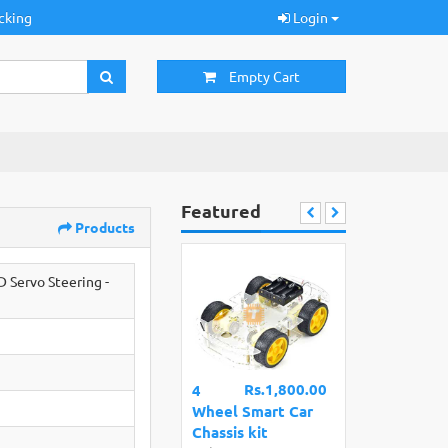
cking
Login
Empty Cart
Featured
Products
Servo Steering -
Rs.1,800.00
4
Wheel Smart Car
Chassis kit