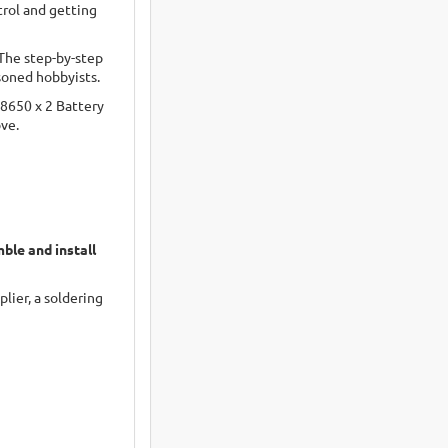
trol and getting
 The step-by-step
soned hobbyists.
18650 x 2 Battery
ove.
ble and install
lier, a soldering