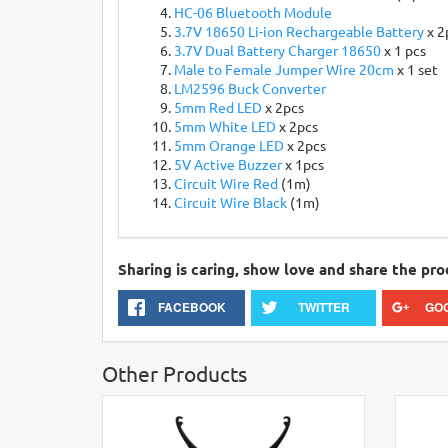
HC-06 Bluetooth Module
3.7V 18650 Li-ion Rechargeable Battery
x 2
3.7V Dual Battery Charger 18650
x 1 pcs
Male to Female Jumper Wire 20cm
x 1 set
LM2596 Buck Converter
5mm Red LED
x 2pcs
5mm White LED
x 2pcs
5mm Orange LED
x 2pcs
5V Active Buzzer
x 1pcs
Circuit Wire Red
(1m)
Circuit Wire Black
(1m)
Sharing is caring, show love and share the pro
FACEBOOK
TWITTER
GO
Other Products