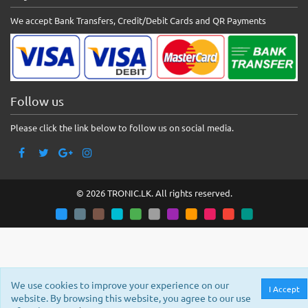
We accept Bank Transfers, Credit/Debit Cards and QR Payments
Follow us
Please click the link below to follow us on social media.
© 2026 TRONIC.LK. All rights reserved.
We use cookies to improve your experience on our
I Accept
website. By browsing this website, you agree to our use