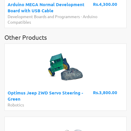
Rs.4,300.00
Arduino MEGA Normal Development
Board with USB Cable
Development Boards and Programmers
-
Arduino
Compatibles
Other Products
Rs.3,800.00
Optimus Jeep 2WD Servo Steering -
Green
Robotics