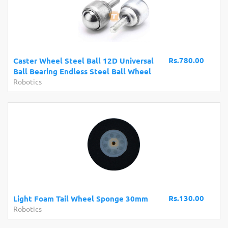
Rs.780.00
Caster Wheel Steel Ball 12D Universal
Ball Bearing Endless Steel Ball Wheel
Robotics
Rs.130.00
Light Foam Tail Wheel Sponge 30mm
Robotics