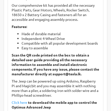
Our comprehensive kit has provided all the necessary
Plastic Parts, Gear Motors, Wheels, Rocker Switch,
18650 x 2 Battery Casing and fasteners all for an
accessible and engaging assembly process.
Features:
Made of durable material
Independent 4-Wheel Drive
Compatible with all popular development boards
Easy to assemble
Scan the QR code printed on the box to obtain a
detailed user guide providing all the necessary
information to assemble and install electronic
components. If you have any issue, please contact the
manufacturer directly at
support@tesla.lk
.
The Jeep can be powered up using Arduino, Raspberry
Pi and Magicbit and you may assemble it with nothing
more than a plier, a soldering iron with solder wire and a
Phillips-head screwdriver.
Click here
to download the mobile app to control the
Optimus Advanced Jeep