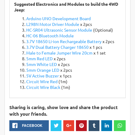
Suggested Electronics and Modules to build the 4WD
Jeep:
Arduino UNO Development Board
L298N Motor Driver Module
x 2pcs
HC-SR04 Ultrasonic Sensor Module
(Optional)
HC-06 Bluetooth Module
3.7V 18650 Li-ion Rechargeable Battery
x 2pcs
3.7V Dual Battery Charger 18650
x 1 pcs
Male to Female Jumper Wire 20cm
x 1 set
5mm Red LED
x 2pcs
5mm White LED
x 2pcs
5mm Orange LED
x 2pcs
5V Active Buzzer
x 1pcs
Circuit Wire Red
(1m)
Circuit Wire Black
(1m)
Sharing is caring, show love and share the product
with your friends.
FACEBOOK