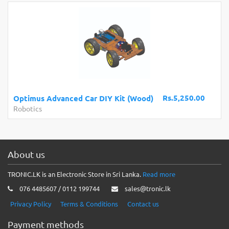
Rs.5,250.00
Optimus Advanced Car DIY Kit (Wood)
Robotics
About us
TRONIC.LK is an Electronic Store in Sri Lanka.
Read more
076 4485607 / 0112 199744
sales@tronic.lk
Privacy Policy
Terms & Conditions
Contact us
Payment methods