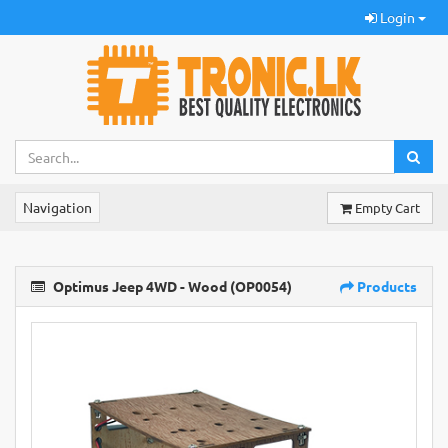
Login
Navigation
Empty Cart
Optimus Jeep 4WD - Wood (OP0054)
Products