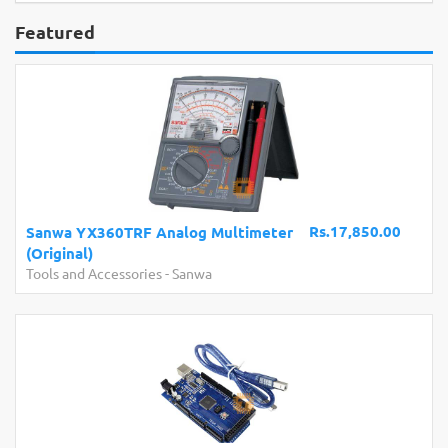
Featured
Rs.17,850.00
Sanwa YX360TRF Analog Multimeter
(Original)
Tools and Accessories
-
Sanwa