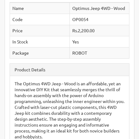
Name
Optimus Jeep 4WD - Wood
Code
OP0054
Price
Rs.2,200.00
In Stock
Yes
Package
ROBOT
Product Details
The Optimus 4WD Jeep - Wood is an affordable, yet an
innovative DIY Kit that seamlessly merges the thrill of
hands-on assembly with the power of Arduino
programming, unleashing the inner engineer within you.
Crafted with laser-cut plastic components, this 4WD
Jeep kit combines durability with a contemporary
design aesthetic. The step-by-step assembly
instructions ensure an engaging and informative
process, making it an ideal kit for both novice builders
and hobbyists.