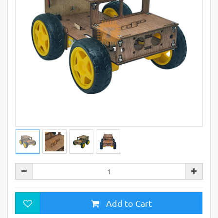
Add to Cart