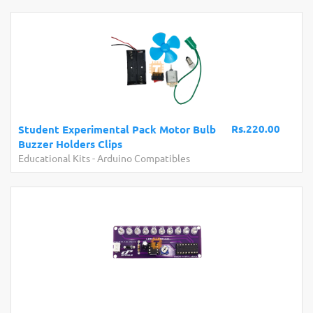
Rs.220.00
Student Experimental Pack Motor Bulb
Buzzer Holders Clips
Educational Kits
-
Arduino Compatibles