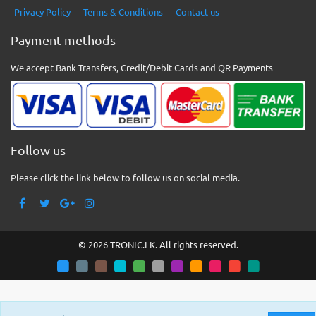
Privacy Policy
Terms & Conditions
Contact us
Payment methods
We accept Bank Transfers, Credit/Debit Cards and QR Payments
Follow us
Please click the link below to follow us on social media.
© 2026 TRONIC.LK. All rights reserved.