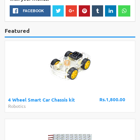
FACEBOOK
Featured
Rs.1,800.00
4 Wheel Smart Car Chassis kit
Robotics