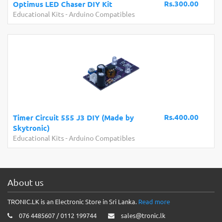
Rs.300.00
Optimus LED Chaser DIY Kit
Educational Kits
-
Arduino Compatibles
Rs.400.00
Timer Circuit 555 J3 DIY (Made by
Skytronic)
Educational Kits
-
Arduino Compatibles
About us
TRONIC.LK is an Electronic Store in Sri Lanka.
Read more
076 4485607 / 0112 199744
sales@tronic.lk