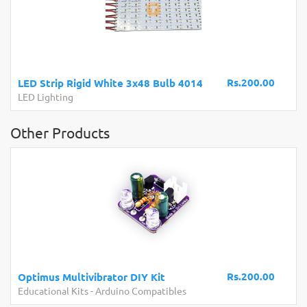
Rs.200.00
LED Strip Rigid White 3x48 Bulb 4014
LED Lighting
Other Products
Rs.200.00
Optimus Multivibrator DIY Kit
Educational Kits
-
Arduino Compatibles