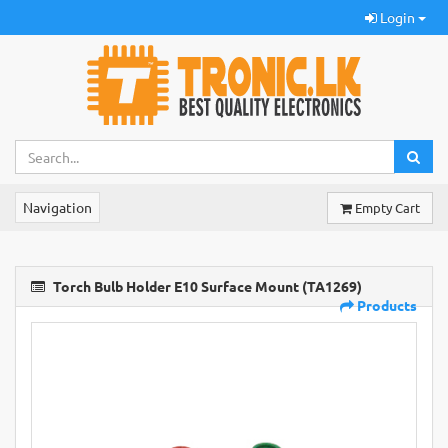
Login
Navigation
Empty Cart
Torch Bulb Holder E10 Surface Mount (TA1269)
Products