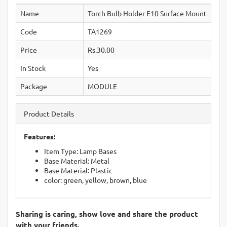
Name
Torch Bulb Holder E10 Surface Mount
Code
TA1269
Price
Rs.30.00
In Stock
Yes
Package
MODULE
Product Details
Features:
Item Type: Lamp Bases
Base Material: Metal
Base Material: Plastic
color: green, yellow, brown, blue
Sharing is caring, show love and share the product
with your friends.