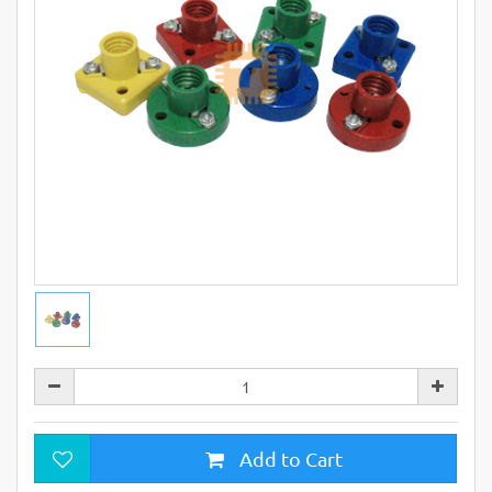
Add to Cart