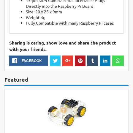
15-pin MIPI Camera Serial Interface - Plugs
Directly into the Raspberry Pi Board
Size: 20 x 25 x 9mm
Weight 3g
Fully Compatible with many Raspberry Pi cases
Sharing is caring, show love and share the product
with your friends.
FACEBOOK
Featured