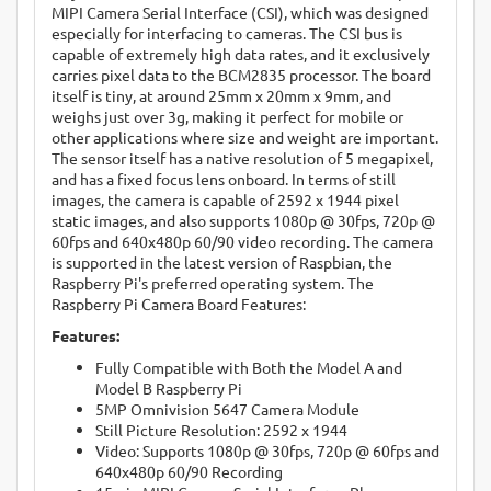
MIPI Camera Serial Interface (CSI), which was designed
especially for interfacing to cameras. The CSI bus is
capable of extremely high data rates, and it exclusively
carries pixel data to the BCM2835 processor. The board
itself is tiny, at around 25mm x 20mm x 9mm, and
weighs just over 3g, making it perfect for mobile or
other applications where size and weight are important.
The sensor itself has a native resolution of 5 megapixel,
and has a fixed focus lens onboard. In terms of still
images, the camera is capable of 2592 x 1944 pixel
static images, and also supports 1080p @ 30fps, 720p @
60fps and 640x480p 60/90 video recording. The camera
is supported in the latest version of Raspbian, the
Raspberry Pi's preferred operating system. The
Raspberry Pi Camera Board Features:
Features:
Fully Compatible with Both the Model A and
Model B Raspberry Pi
5MP Omnivision 5647 Camera Module
Still Picture Resolution: 2592 x 1944
Video: Supports 1080p @ 30fps, 720p @ 60fps and
640x480p 60/90 Recording