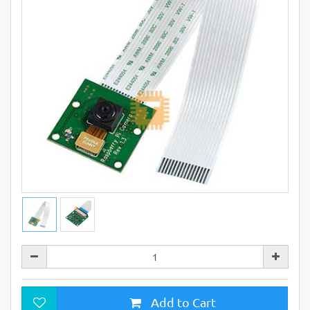
Add to Cart