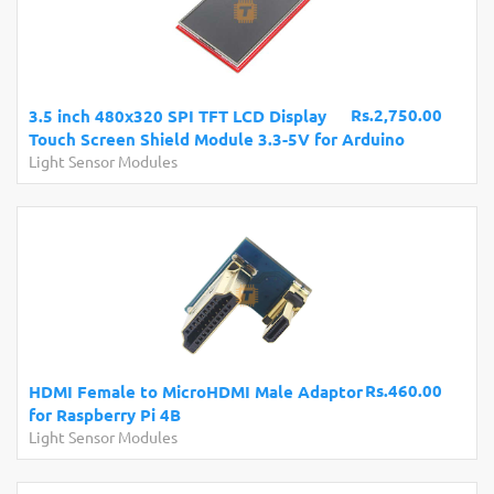
Rs.2,750.00
3.5 inch 480x320 SPI TFT LCD Display
Touch Screen Shield Module 3.3-5V for Arduino
Light Sensor Modules
Rs.460.00
HDMI Female to MicroHDMI Male Adaptor
for Raspberry Pi 4B
Light Sensor Modules