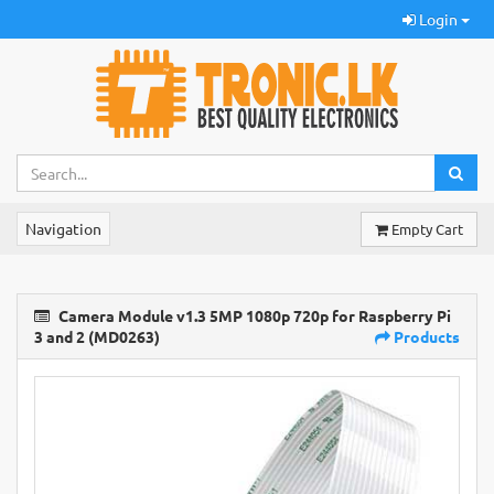
Login
Navigation
Empty Cart
Camera Module v1.3 5MP 1080p 720p for Raspberry Pi
3 and 2 (MD0263)
Products