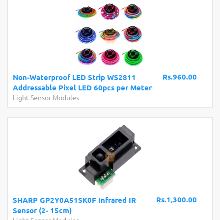
Rs.960.00
Non-Waterproof LED Strip WS2811
Addressable Pixel LED 60pcs per Meter
Light Sensor Modules
Rs.1,300.00
SHARP GP2Y0A51SK0F Infrared IR
Sensor (2- 15cm)