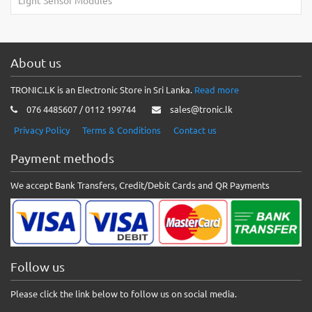
Light Sensor Modules
About us
TRONIC.LK is an Electronic Store in Sri Lanka.
Read more
076 4485607 / 0112 199744
sales@tronic.lk
Privacy Policy
Terms & Conditions
Contact us
Payment methods
We accept Bank Transfers, Credit/Debit Cards and QR Payments
Follow us
Please click the link below to follow us on social media.