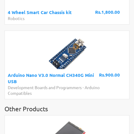
Rs.1,800.00
4 Wheel Smart Car Chassis kit
Robotics
Rs.900.00
Arduino Nano V3.0 Normal CH340G Mini
USB
Development Boards and Programmers
-
Arduino
Compatibles
Other Products