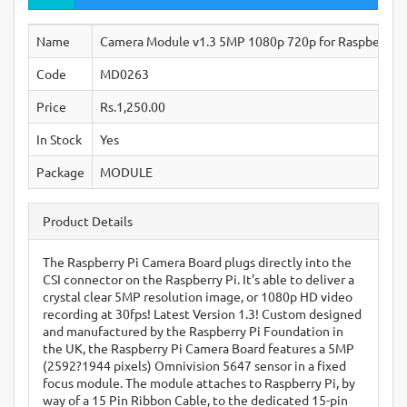
Name
Camera Module v1.3 5MP 1080p 720p for Raspberry Pi
Code
MD0263
Price
Rs.1,250.00
In Stock
Yes
Package
MODULE
Product Details
The Raspberry Pi Camera Board plugs directly into the
CSI connector on the Raspberry Pi. It's able to deliver a
crystal clear 5MP resolution image, or 1080p HD video
recording at 30fps! Latest Version 1.3! Custom designed
and manufactured by the Raspberry Pi Foundation in
the UK, the Raspberry Pi Camera Board features a 5MP
(2592?1944 pixels) Omnivision 5647 sensor in a fixed
focus module. The module attaches to Raspberry Pi, by
way of a 15 Pin Ribbon Cable, to the dedicated 15-pin