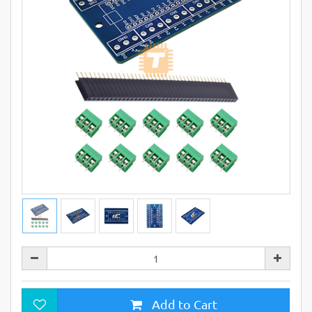
Add to Cart