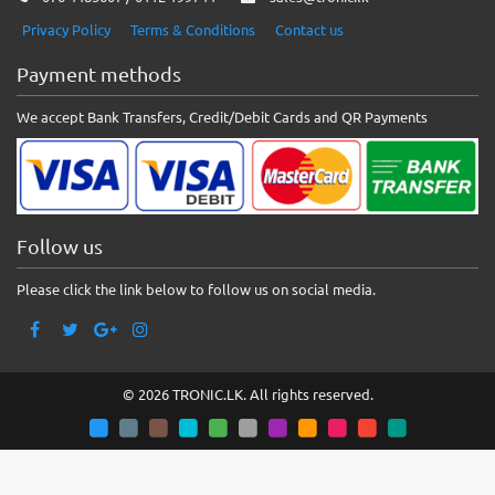
Privacy Policy
Terms & Conditions
Contact us
Payment methods
We accept Bank Transfers, Credit/Debit Cards and QR Payments
Follow us
Please click the link below to follow us on social media.
© 2026 TRONIC.LK. All rights reserved.