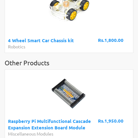
Rs.1,800.00
4 Wheel Smart Car Chassis kit
Robotics
Other Products
Rs.1,950.00
Raspberry Pi Multifunctional Cascade
Expansion Extension Board Module
Miscellaneous Modules