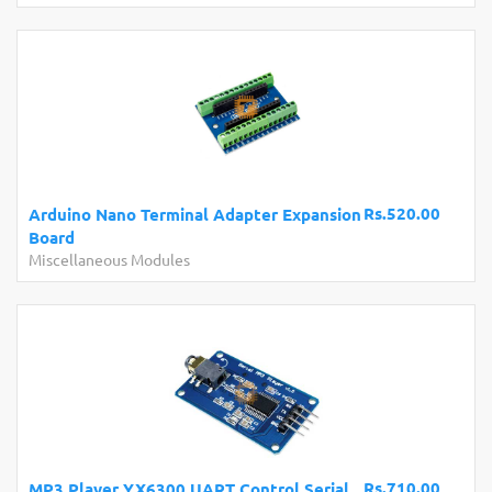
Rs.520.00
Arduino Nano Terminal Adapter Expansion
Board
Miscellaneous Modules
Rs.710.00
MP3 Player YX6300 UART Control Serial