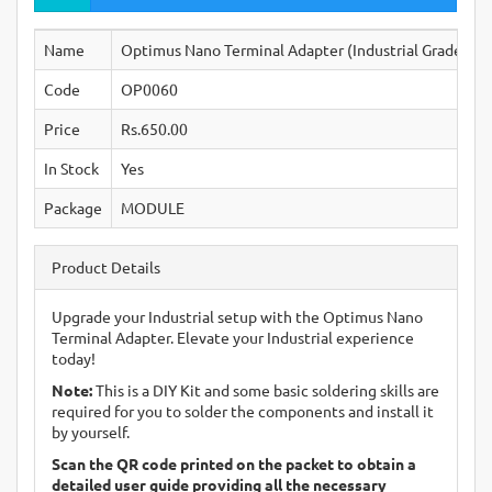
Name
Optimus Nano Terminal Adapter (Industrial Grade)
Code
OP0060
Price
Rs.650.00
In Stock
Yes
Package
MODULE
Product Details
Upgrade your Industrial setup with the Optimus Nano
Terminal Adapter. Elevate your Industrial experience
today!
Note:
This is a DIY Kit and some basic soldering skills are
required for you to solder the components and install it
by yourself.
Scan the QR code printed on the packet to obtain a
detailed user guide providing all the necessary