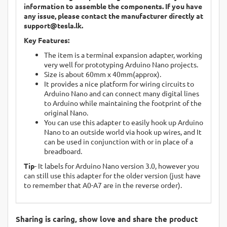
information to assemble the components. If you have
any issue, please contact the manufacturer directly at
support@tesla.lk
.
Key Features:
The item is a terminal expansion adapter, working
very well for prototyping Arduino Nano projects.
Size is about 60mm x 40mm(approx).
It provides a nice platform for wiring circuits to
Arduino Nano and can connect many digital lines
to Arduino while maintaining the footprint of the
original Nano.
You can use this adapter to easily hook up Arduino
Nano to an outside world via hook up wires, and It
can be used in conjunction with or in place of a
breadboard.
Tip
- It labels for Arduino Nano version 3.0, however you
can still use this adapter for the older version (just have
to remember that A0-A7 are in the reverse order).
Sharing is caring, show love and share the product