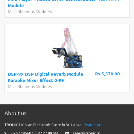
Module
Miscellaneous Modules
Rs.5,370.00
DSP-99 DSP Digital Reverb Module
Karaoke Mixer Effect 0-99
Miscellaneous Modules
About us
TRONIC.LK is an Electronic Store in Sri Lanka.
Read more
076 4485607 / 0112 199744
sales@tronic.lk