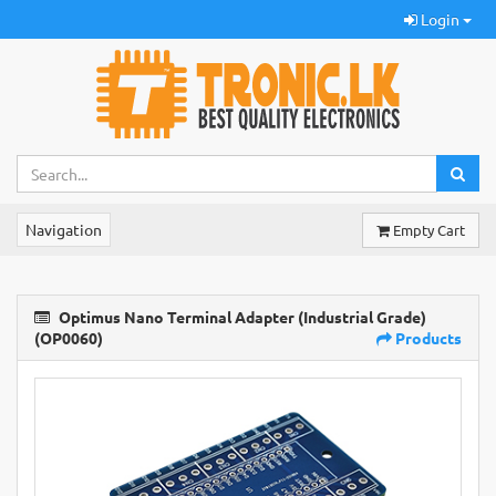
Login
Navigation
Empty Cart
Optimus Nano Terminal Adapter (Industrial Grade)
(OP0060)
Products