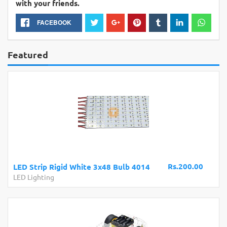
with your friends.
FACEBOOK
Featured
Rs.200.00
LED Strip Rigid White 3x48 Bulb 4014
LED Lighting