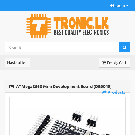
Login
Navigation
Empty Cart
ATMega2560 Mini Development Board (DB0049)
Products