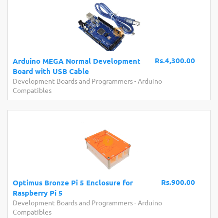
Rs.4,300.00
Arduino MEGA Normal Development
Board with USB Cable
Development Boards and Programmers
-
Arduino
Compatibles
Rs.900.00
Optimus Bronze Pi 5 Enclosure for
Raspberry Pi 5
Development Boards and Programmers
-
Arduino
Compatibles