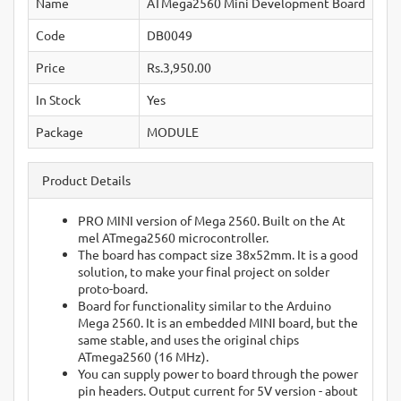
Name
ATMega2560 Mini Development Board
Code
DB0049
Price
Rs.3,950.00
In Stock
Yes
Package
MODULE
Product Details
PRO MINI version of Mega 2560. Built on the At
mel ATmega2560 microcontroller.
The board has compact size 38x52mm. It is a good
solution, to make your final project on solder
proto-board.
Board for functionality similar to the Arduino
Mega 2560. It is an embedded MINI board, but the
same stable, and uses the original chips
ATmega2560 (16 MHz).
You can supply power to board through the power
pin headers. Output current for 5V version - about