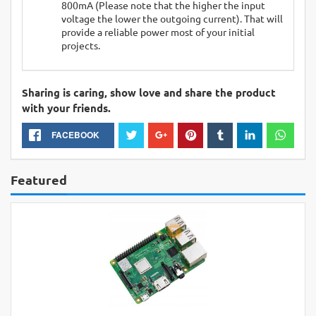
800mA (Please note that the higher the input
voltage the lower the outgoing current). That will
provide a reliable power most of your initial
projects.
Sharing is caring, show love and share the product
with your friends.
FACEBOOK
Featured