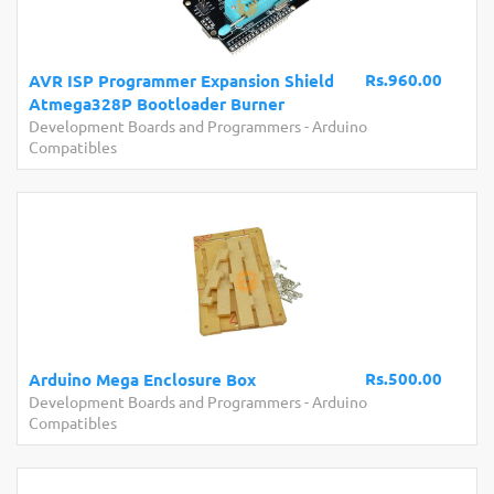
Rs.960.00
AVR ISP Programmer Expansion Shield
Atmega328P Bootloader Burner
Development Boards and Programmers
-
Arduino
Compatibles
Rs.500.00
Arduino Mega Enclosure Box
Development Boards and Programmers
-
Arduino
Compatibles