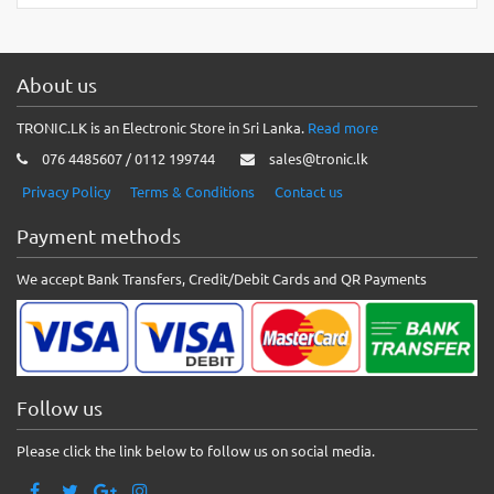
About us
TRONIC.LK is an Electronic Store in Sri Lanka.
Read more
076 4485607 / 0112 199744
sales@tronic.lk
Privacy Policy
Terms & Conditions
Contact us
Payment methods
We accept Bank Transfers, Credit/Debit Cards and QR Payments
Follow us
Please click the link below to follow us on social media.