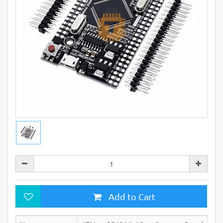
Add to Cart