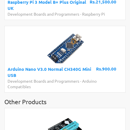
Rs.21,500.00
Raspberry Pi 3 Model B+ Plus Original
UK
Development Boards and Programmers
-
Raspberry Pi
Rs.900.00
Arduino Nano V3.0 Normal CH340G Mini
USB
Development Boards and Programmers
-
Arduino
Compatibles
Other Products